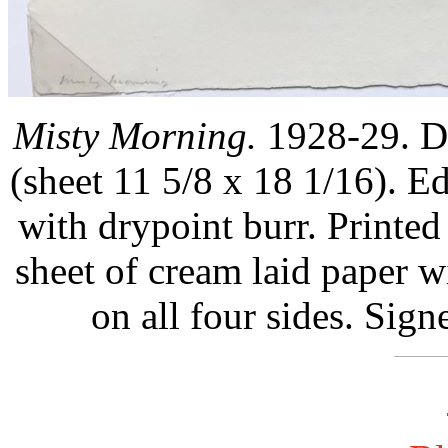
Misty Morning.
1928-29. Dr
(sheet 11 5/8 x 18 1/16). E
with drypoint burr. Printed 
sheet of cream laid paper w
on all four sides. Sign