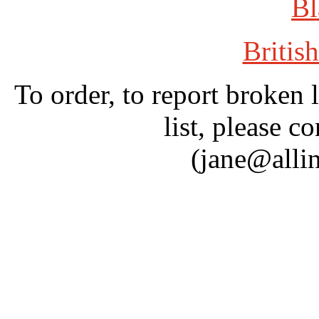
Bl
British
To order, to report broken 
list, please c
(jane@alli