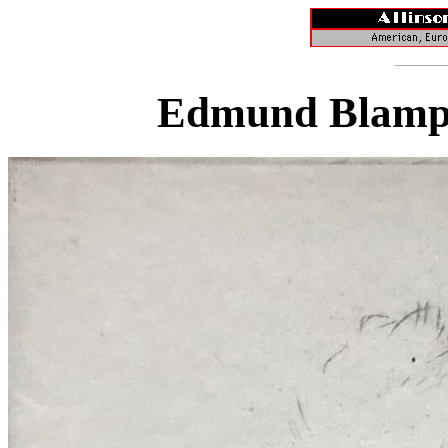
Edmund Blampi