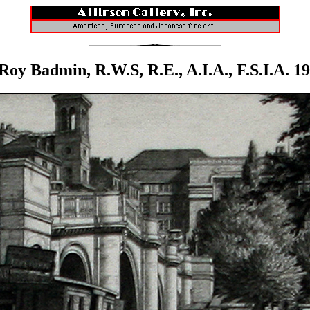
Roy Badmin, R.W.S, R.E., A.I.A., F.S.I.A. 1