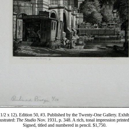
9 1/2 x 12). Edition 50, #3. Published by the Twenty-One Gallery. Exh
ustrated:
The Studio
Nov. 1931, p. 348. A rich, tonal impression printe
Signed, titled and numbered in pencil. $1,750.