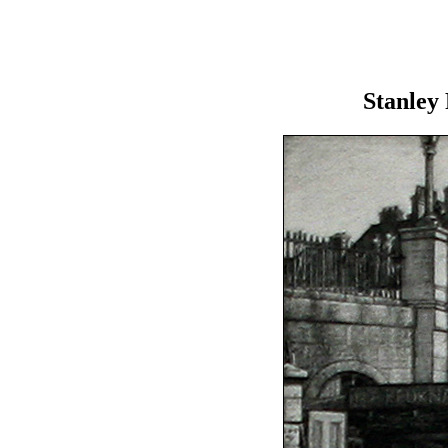
Stanley 