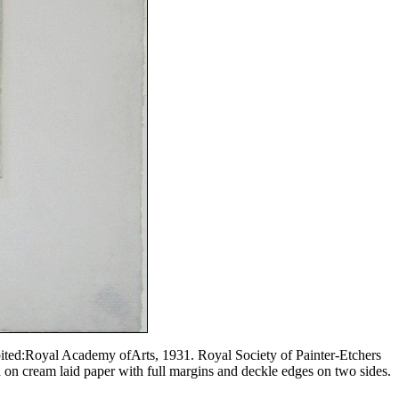
ibited:Royal Academy ofArts, 1931. Royal Society of Painter-Etchers
d on cream laid paper with full margins and deckle edges on two sides.