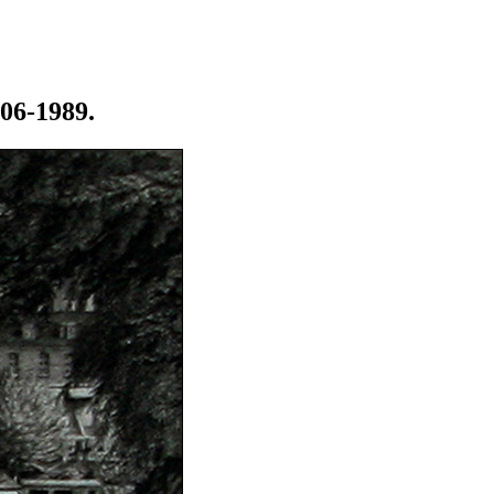
906-1989.