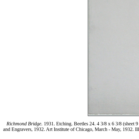
Richmond Bridge.
1931. Etching. Beetles 24. 4 3/8 x 6 3/8 (sheet 
and Engravers, 1932. Art Institute of Chicago, March - May, 1932. Ill