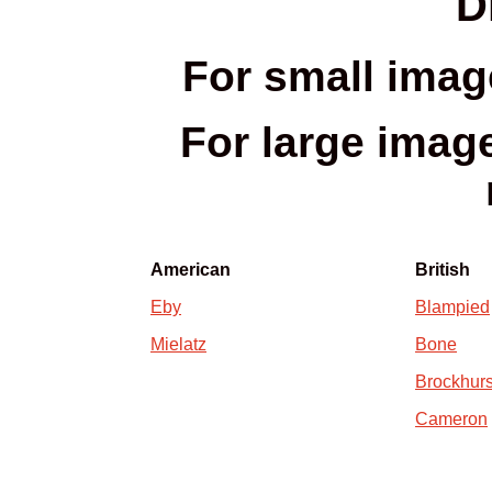
D
For small imag
For large images
American
British
Eby
Blampied
Mielatz
Bone
Brockhurs
Cameron