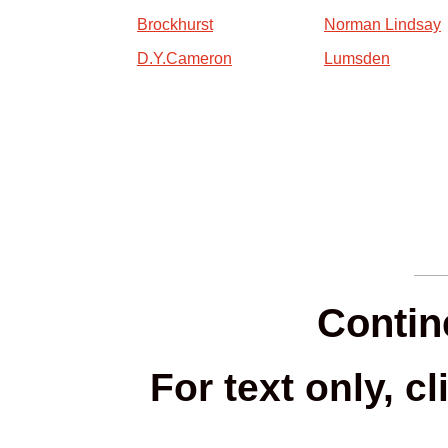
Brockhurst
Norman Lindsay
D.Y.Cameron
Lumsden
Contine
For text only, c