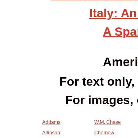
Italy: A
A Spa
Ameri
For text only,
For images, 
Addams
W.M. Chase
Allinson
Chernow