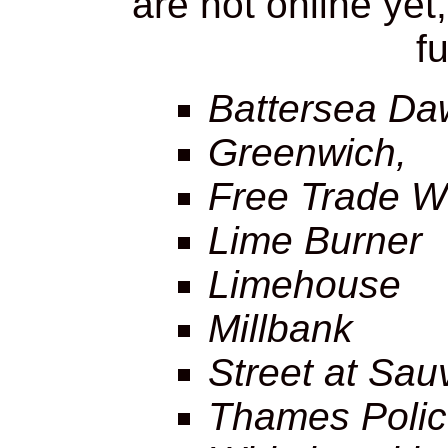
are not online yet
fu
Battersea Da
Greenwich,
Free Trade W
Lime Burner
Limehouse
Millbank
Street at Sau
Thames Polic