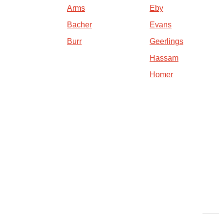
Arms
Eby
Bacher
Evans
Burr
Geerlings
Hassam
Homer