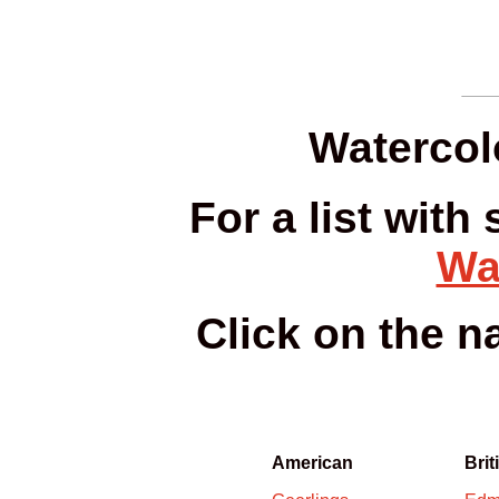
Watercol
For a list with
Wa
Click on the 
American
Brit