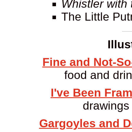
Whistler with
The Little Pu
Illu
Fine and Not-So
food and drin
I've Been Fra
drawings 
Gargoyles and De