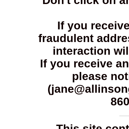
Don't click on a
If you receiv
fraudulent addres
interaction wi
If you receive a
please not
(jane@allinsong
860
This site con