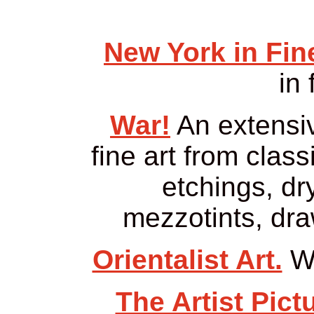
New York in Fine
in 
War!
An extensiv
fine art from class
etchings, dr
mezzotints, dra
Orientalist Art.
Wo
The Artist Pict