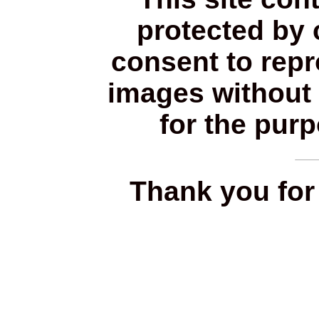
protected by 
consent to repr
images without 
for the purp
Thank you for 