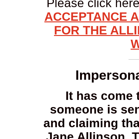
Please click her
ACCEPTANCE A
FOR THE ALLI
W
Impersona
It has come t
someone is sen
and claiming tha
Jane Allinson. 