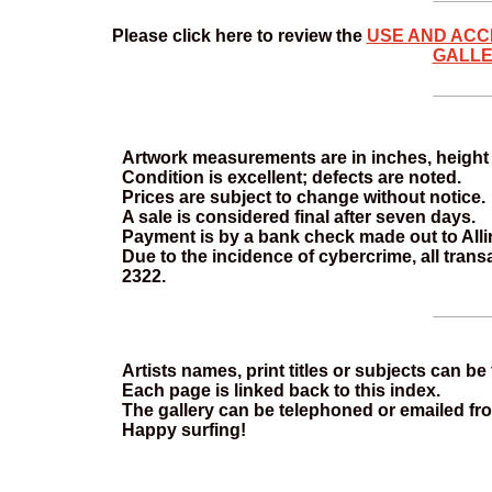
Please click here to review the
USE AND ACC
GALLE
Artwork measurements are in inches, height f
Condition is excellent; defects are noted.
Prices are subject to change without notice.
A sale is considered final after seven days.
Payment is by a bank check made out to Allins
Due to the incidence of cybercrime, all tran
2322.
Artists names, print titles or subjects can b
Each page is linked back to this index.
The gallery can be telephoned or emailed fr
Happy surfing!