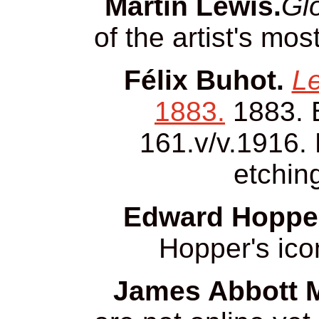
Martin Lewis.
Glo
of the artist's mo
Félix Buhot.
Le
1883.
1883. 
161.v/v.1916. 
etchin
Edward Hopper
Hopper's ico
James Abbott M