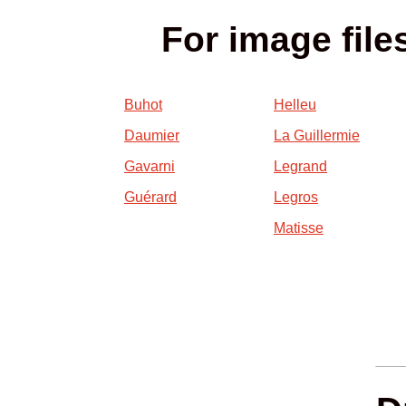
For image file
Buhot
Helleu
Daumier
La Guillermie
Gavarni
Legrand
Guérard
Legros
Matisse