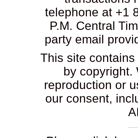
telephone at +1 
P.M. Central Tim
party email provi
This site contain
by copyright.
reproduction or u
our consent, incl
AI