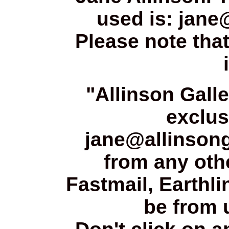
used is: jane
Please note that
"Allinson Gall
exclus
jane@allinsong
from any oth
Fastmail, Earthli
be from u