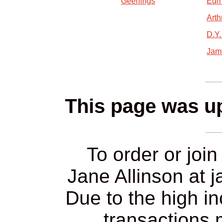
Geerlings
Edm
Arth
D.Y
Jam
This page was up
To order or join
Jane Allinson at 
Due to the high in
transactions 