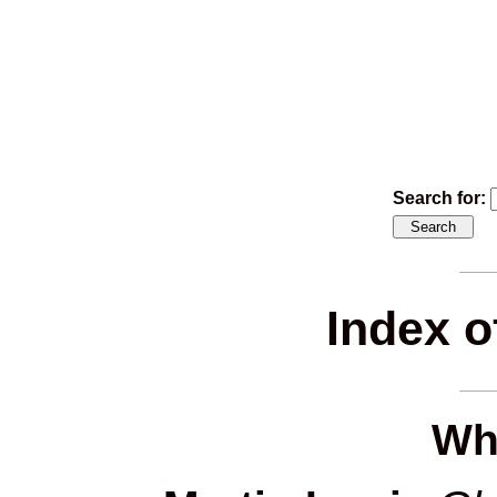
Search for:
Index o
Wh