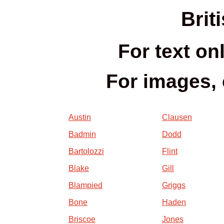
Brit
For text on
For images, 
Austin
Clausen
Badmin
Dodd
Bartolozzi
Flint
Blake
Gill
Blampied
Griggs
Bone
Haden
Briscoe
Jones