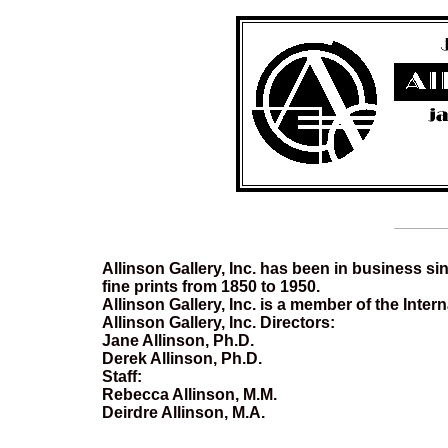
Allinson Gallery, Inc. has been in business sin
fine prints from 1850 to 1950.
Allinson Gallery, Inc. is a member of the Inter
Allinson Gallery, Inc. Directors:
Jane Allinson, Ph.D.
Derek Allinson, Ph.D.
Staff:
Rebecca Allinson, M.M.
Deirdre Allinson, M.A.