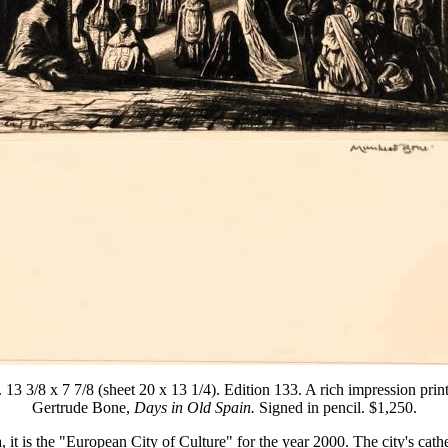
 3/8 x 7 7/8 (sheet 20 x 13 1/4). Edition 133. A rich impression printed
Gertrude Bone,
Days in Old Spain.
Signed in pencil. $1,250.
it is the "European City of Culture" for the year 2000. The city's cathe