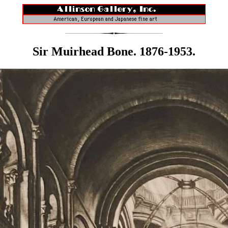
Sir Muirhead Bone. 1876-1953.