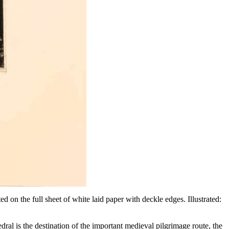
 on the full sheet of white laid paper with deckle edges. Illustrated:
dral is the destination of the important medieval pilgrimage route, the