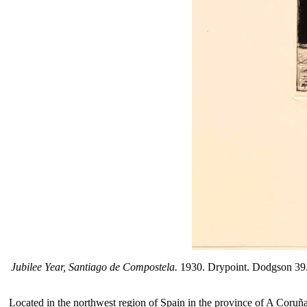
Jubilee Year, Santiago de Compostela.
1930. Drypoint. Dodgson 39. 13
Located in the northwest region of Spain in the province of A Coruña, 