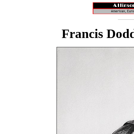
Francis Dodd