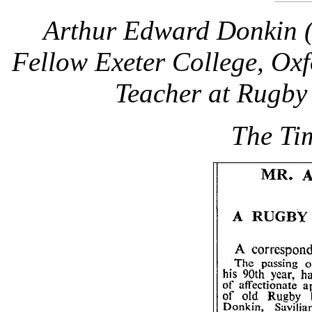
Arthur Edward Donkin 
Fellow Exeter College, Ox
Teacher at Rugby
The Ti