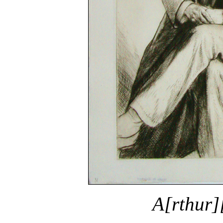
A[rthur]