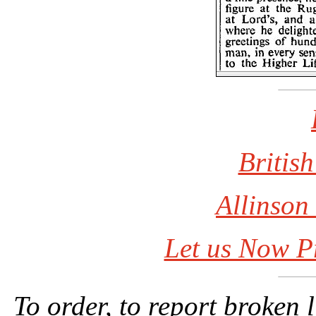
British
Allinson
Let us Now P
To order, to report broken 