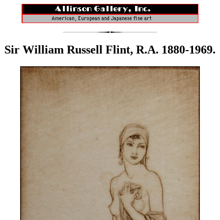
Sir William Russell Flint, R.A. 1880-1969.