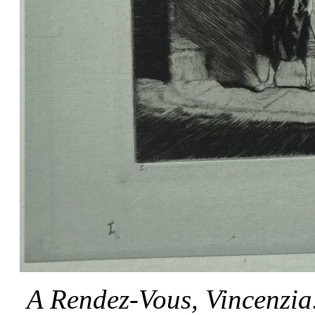
A Rendez-Vous, Vincenzia