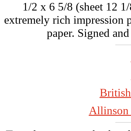
1/2 x 6 5/8 (sheet 12 1/
extremely rich impression p
paper. Signed and
British
Allinson