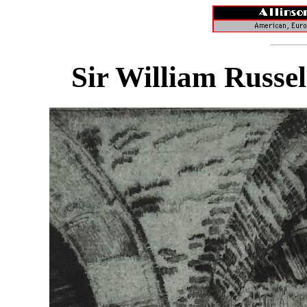
Sir William Russel