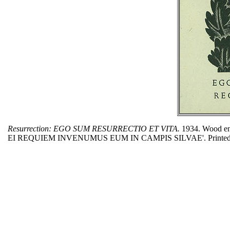
Resurrection: EGO SUM RESURRECTIO ET VITA.
1934. Wood en
EI REQUIEM INVENUMUS EUM IN CAMPIS SILVAE'. Printed as a me