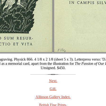
graving. Physick 866. 4 1/8 x 2 1/8 (sheet 5 x 3). Letterpress
morial card, apart from the illustration for
The Passion of Our 
Unsigned. $450.
Next.
Gill.
Allinson Gallery Index.
British Fine Prints.