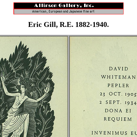
Eric Gill, R.E. 1882-1940.