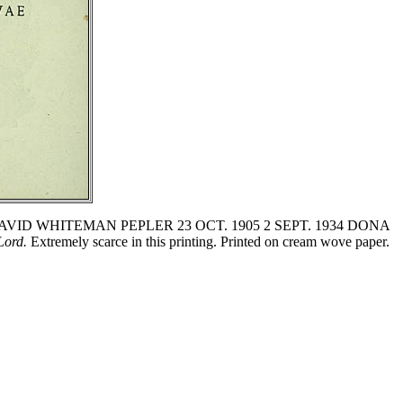
 verso: 'DAVID WHITEMAN PEPLER 23 OCT. 1905 2 SEPT. 1934 DONA
Lord.
Extremely scarce in this printing. Printed on cream wove paper.