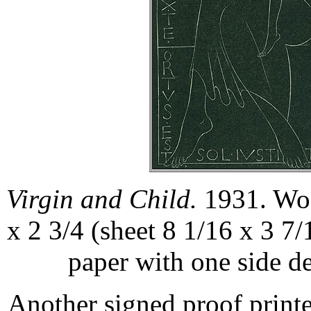
Virgin and Child.
1931. Woo
x 2 3/4 (sheet 8 1/16 x 3 7/
paper with one side d
Another signed proof printe