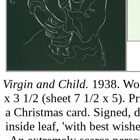
Virgin and Child.
1938. Woo
x 3 1/2 (sheet 7 1/2 x 5). 
a Christmas card. Signed, d
inside leaf, 'with best wish