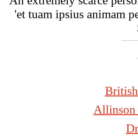
An extremely scarce person
'et tuam ipsius animam per
British
Allinson
Dr