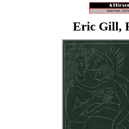
Eric Gill,