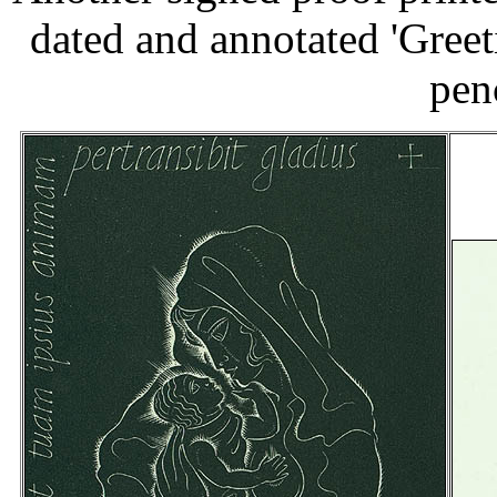
dated and annotated 'Greet
pen