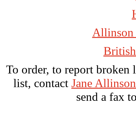
Allinson
British
To order, to report broken 
list, contact
Jane Allinso
send a fax t