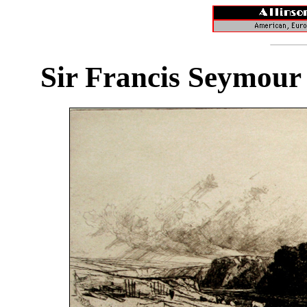
Sir Francis Seymour