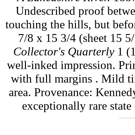
Undescribed proof betwee
touching the hills, but befo
7/8 x 15 3/4 (sheet 15 5/
Collector's Quarterly
1 (1
well-inked impression. Pr
with full margins . Mild 
area. Provenance: Kennedy
exceptionally rare state