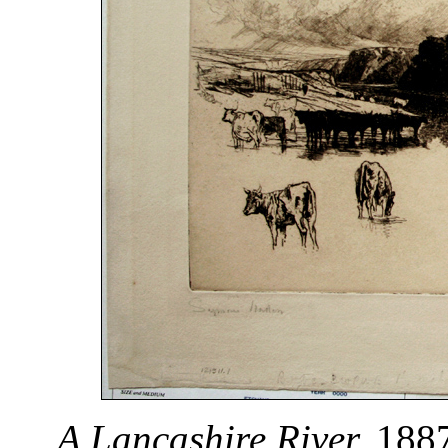
A Lancashire River.
1887