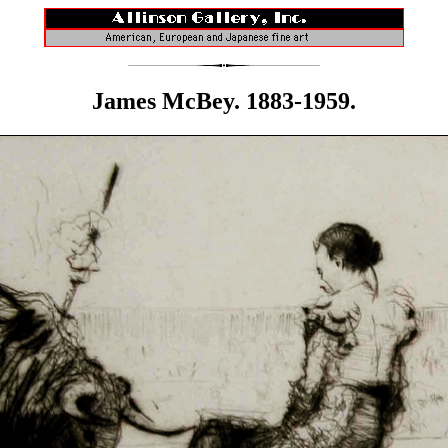
James McBey. 1883-1959.