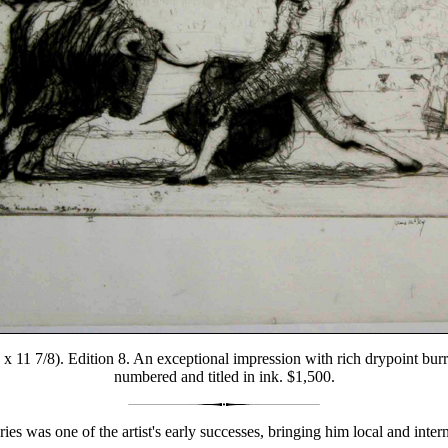
 x 11 7/8). Edition 8. An exceptional impression with rich drypoint burr 
numbered and titled in ink. $1,500.
ries was one of the artist's early successes, bringing him local and inter