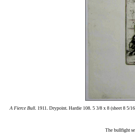
A Fierce Bull
. 1911. Drypoint. Hardie 108. 5 3/8 x 8 (sheet 8 5/16
The bullfight se