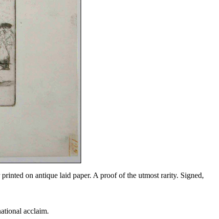
printed on antique laid paper. A proof of the utmost rarity. Signed,
national acclaim.