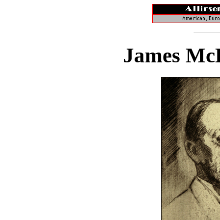
James McB