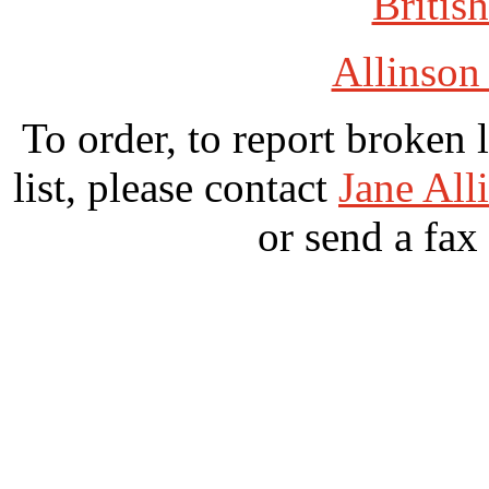
British
Allinson
To order, to report broken 
list, please contact
Jane All
or send a fax