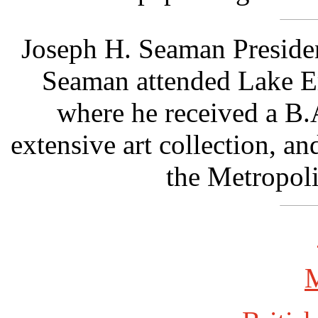
Joseph H. Seaman Preside
Seaman attended Lake Er
where he received a B.
extensive art collection, a
the Metropol