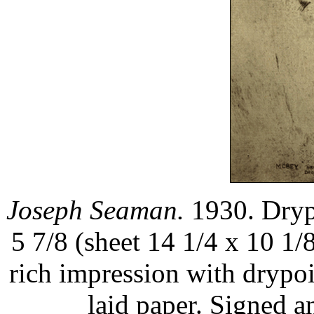
Joseph Seaman.
1930. Drypo
5 7/8 (sheet 14 1/4 x 10 1/
rich impression with drypoi
laid paper. Signed 