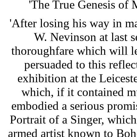
'The True Genesis of M
'After losing his way in ma
W. Nevinson at last 
thoroughfare which will l
persuaded to this reflec
exhibition at the Leicest
which, if it contained m
embodied a serious promise
Portrait of a Singer, which
armed artist known to Bo