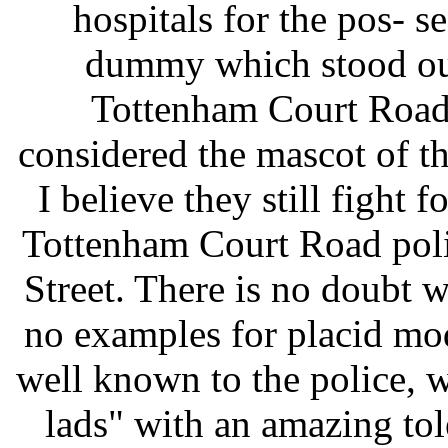
hospitals for the pos- s
dummy which stood out
Tottenham Court Road 
considered the mascot of t
I believe they still fight fo
Tottenham Court Road poli
Street. There is no doubt
no examples for placid mo
well known to the police, w
lads" with an amazing tol