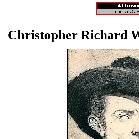
Christopher Richard 