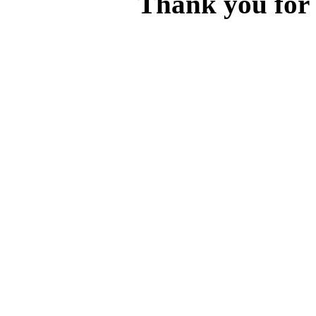
Thank you for v