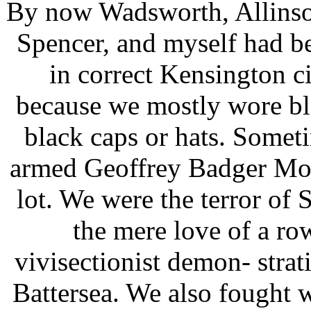
By now Wadsworth, Allinson
Spencer, and myself had 
in correct Kensington ci
because we mostly wore bla
black caps or hats. Somet
armed Geoffrey Badger Moo
lot. We were the terror of 
the mere love of a row
vivisectionist demon- strat
Battersea. We also fought w