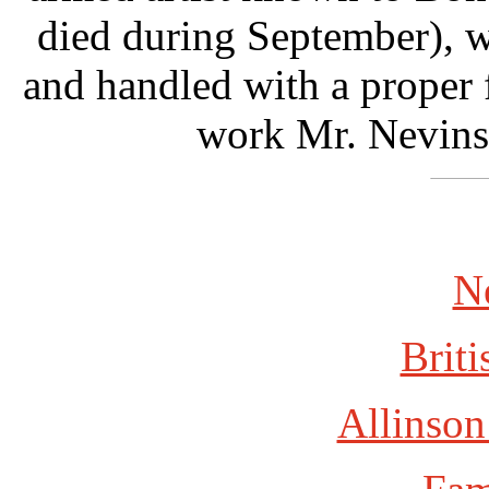
died during September), 
and handled with a proper fo
work Mr. Nevins
N
Briti
Allinson