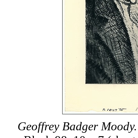
Geoffrey Badger Moody.