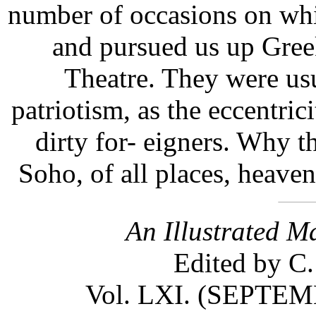
number of occasions on whi
and pursued us up Gree
Theatre. They were usu
patriotism, as the eccentri
dirty for- eigners. Why th
Soho, of all places, heave
An Illustrated M
Edited by C.
Vol. LXI. (SEPT