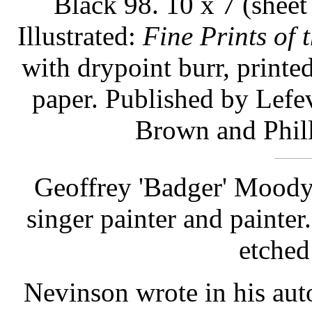
Black 98. 10 x 7 (sheet
Illustrated:
Fine Prints of 
with drypoint burr, print
paper. Published by Lefe
Brown and Phill
Geoffrey 'Badger' Moody
singer painter and painter
etched 
Nevinson wrote in his au