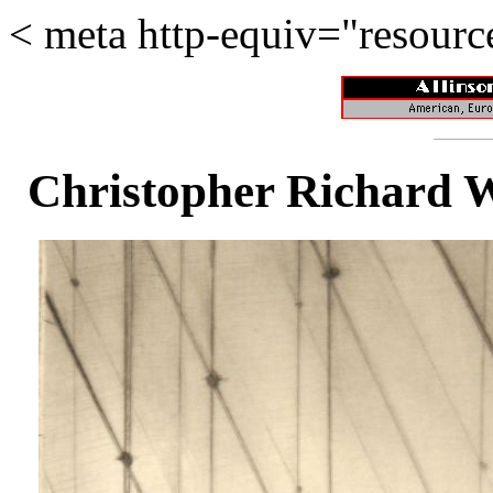
<
meta http-equiv="resour
Christopher Richard 