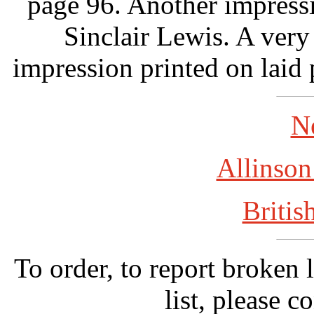
page 96. Another impress
Sinclair Lewis. A very
impression printed on laid 
N
Allinson
Britis
To order, to report broken 
list, please c