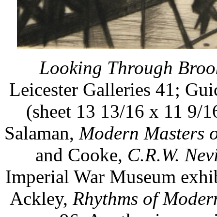
Looking Through Brook
Leicester Galleries 41; Gui
(sheet 13 13/16 x 11 9/16
Salaman,
Modern Masters o
and Cooke,
C.R.W. Nev
Imperial War Museum exhibi
Ackley,
Rhythms of Modern 