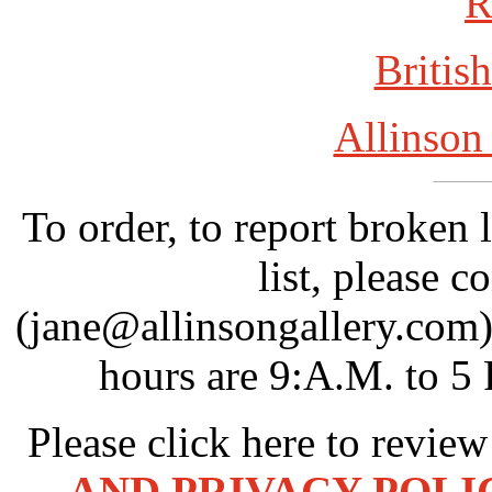
R
British
Allinson
To order, to report broken 
list, please c
(jane@allinsongallery.com)
hours are 9:A.M. to 5
Please click here to revie
AND PRIVACY POLI