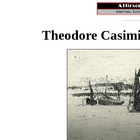
Theodore Casimi