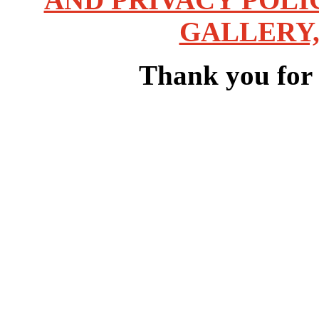
GALLERY,
Thank you for v