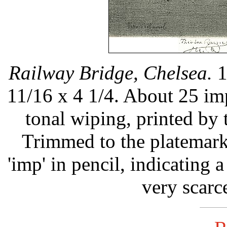
Railway Bridge, Chelsea.
1
11/16 x 4 1/4. About 25 im
tonal wiping, printed by 
Trimmed to the platemark
'imp' in pencil, indicating a
very scarc