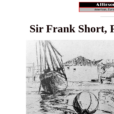
Sir Frank Short, 