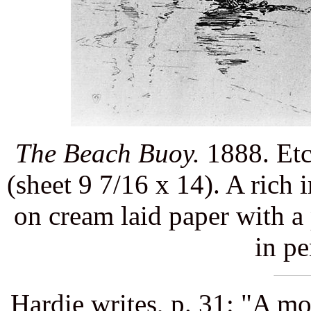
The Beach Buoy.
1888. Etc
(sheet 9 7/16 x 14). A rich 
on cream laid paper with a
in pe
Hardie writes, p. 31: "A mo