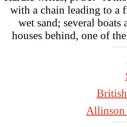
with a chain leading to a f
wet sand; several boats a
houses behind, one of th
British
Allinson