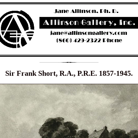
Sir Frank Short, R.A., P.R.E. 1857-1945.