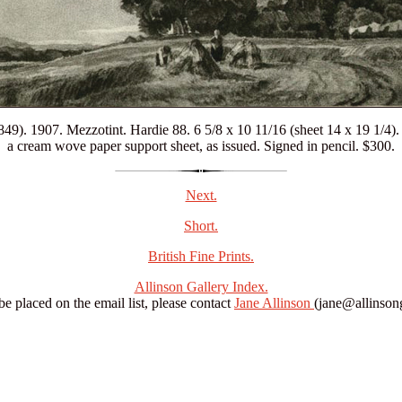
49). 1907. Mezzotint. Hardie 88. 6 5/8 x 10 11/16 (sheet 14 x 19 1/4).
a cream wove paper support sheet, as issued. Signed in pencil. $300.
Next.
Short.
British Fine Prints.
Allinson Gallery Index.
 be placed on the email list, please contact
Jane Allinson
(jane@allinsong