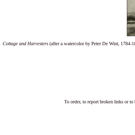
Cottage and Harvesters
(after a watercolor by Peter De Wint, 1784-18
To order, to report broken links or to