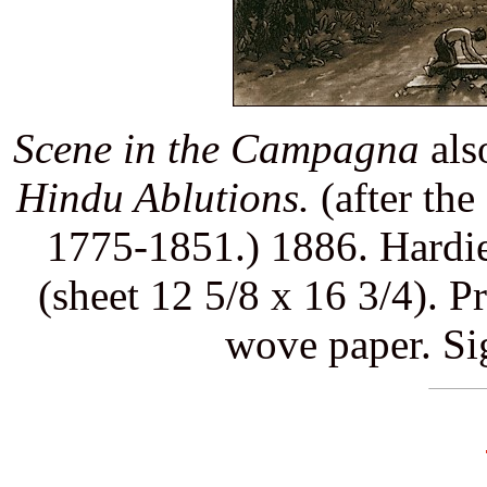
Scene in the Campagna
als
Hindu Ablutions.
(after the
1775-1851.) 1886. Hardie 
(sheet 12 5/8 x 16 3/4). P
wove paper. Si