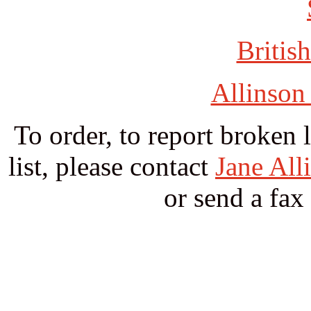
British
Allinson
To order, to report broken 
list, please contact
Jane All
or send a fax