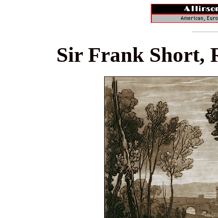
Sir Frank Short, 