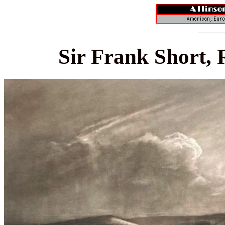
Sir Frank Short, 