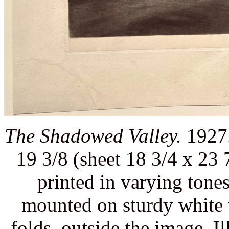
The Shadowed Valley.
1927.
19 3/8 (sheet 18 3/4 x 23 
printed in varying tone
mounted on sturdy white 
folds, outside the image. Il