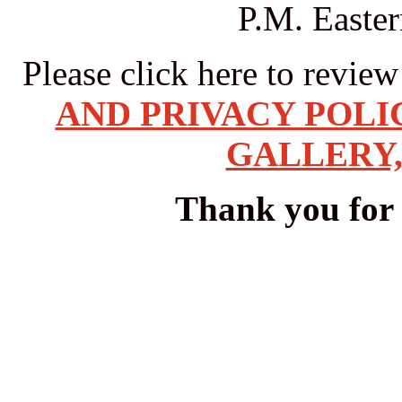
P.M. Easte
Please click here to revie
AND PRIVACY POLI
GALLERY,
Thank you for v