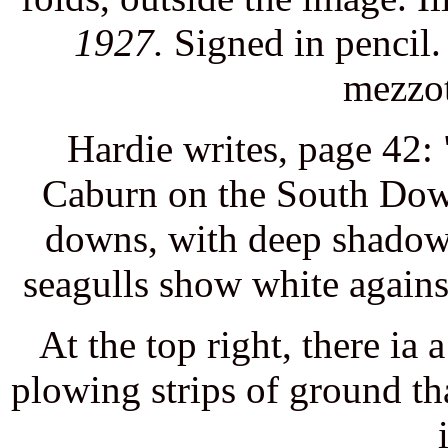
1927.
Signed in pencil.
mezzot
Hardie writes, page 42
Caburn on the South Dow
downs, with deep shadows
seagulls show white agains
At the top right, there ia
plowing strips of ground tha