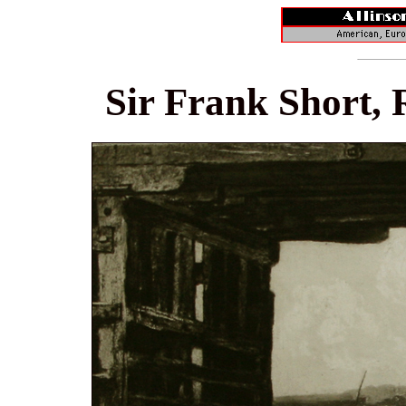
Sir Frank Short, 