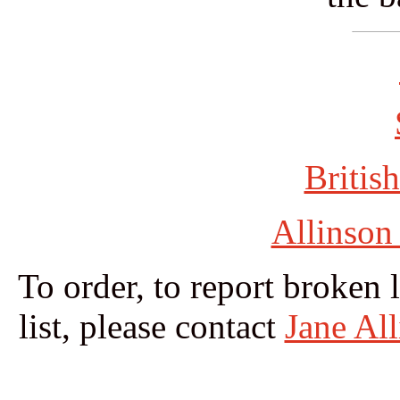
British
Allinson
To order, to report broken 
list, please contact
Jane Al