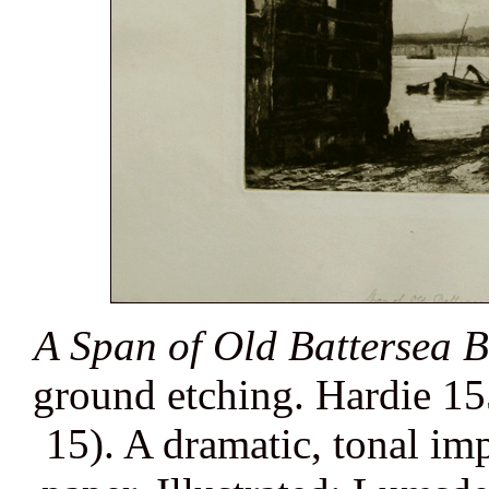
A Span of Old Battersea B
ground etching. Hardie 155
15). A dramatic, tonal im