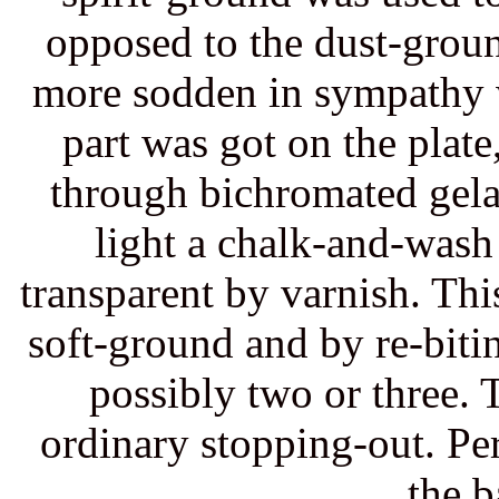
opposed to the dust-ground
more sodden in sympathy w
part was got on the plate,
through bichromated gelat
light a chalk-and-was
transparent by varnish. Th
soft-ground and by re-biti
possibly two or three. 
ordinary stopping-out. Per
the b