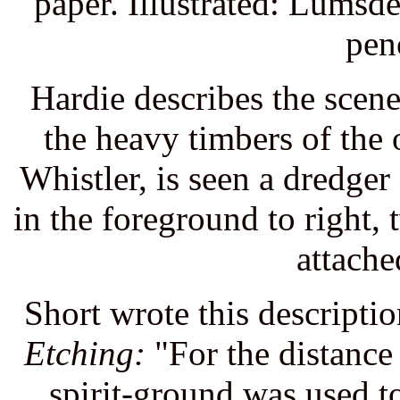
paper. Illustrated: Lumsd
pen
Hardie describes the sce
the heavy timbers of the
Whistler, is seen a dredger
in the foreground to right,
attache
Short wrote this descript
Etching:
"For the distance 
spirit-ground was used to