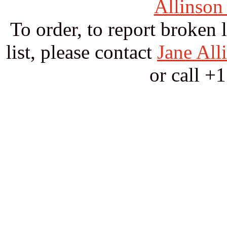
Allinson
To order, to report broken 
list, please contact
Jane All
or call +