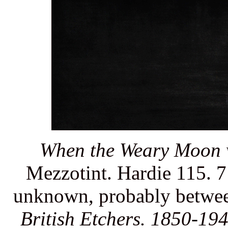
When the Weary Moon w
Mezzotint. Hardie 115. 7 
unknown, probably between
British Etchers. 1850-194