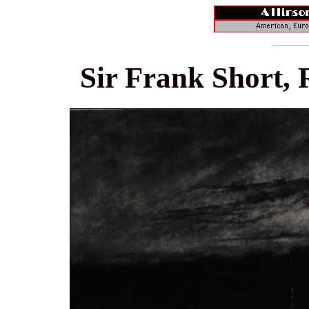
Sir Frank Short, 