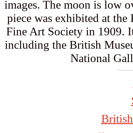
images. The moon is low ov
piece was exhibited at th
Fine Art Society in 1909. 
including the British Mus
National Gall
British