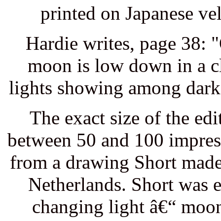
printed on Japanese ve
Hardie writes, page 38: "
moon is low down in a c
lights showing among dark t
The exact size of the ed
between 50 and 100 impres
from a drawing Short made
Netherlands. Short was e
changing light â€“ moon,