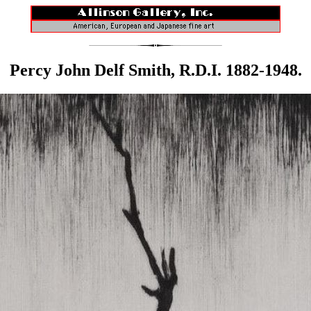
Percy John Delf Smith, R.D.I. 1882-1948.