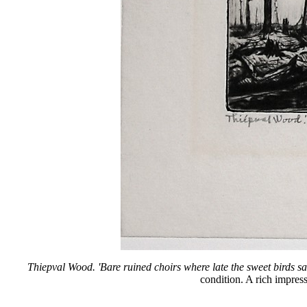
Thiepval Wood. 'Bare ruined choirs where late the sweet birds sa
condition. A rich impress