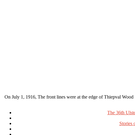
On July 1, 1916, The front lines were at the edge of Thiepval Wood
The 36th Ulst
Stories