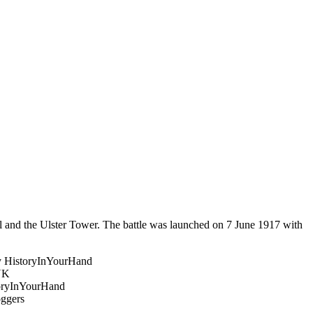
l and the Ulster Tower. The battle was launched on 7 June 1917 with
.
 HistoryInYourHand
UK
oryInYourHand
ggers