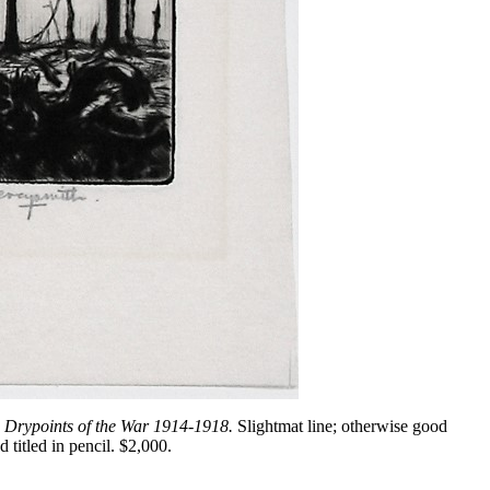
 Drypoints of the War 1914-1918.
Slightmat line; otherwise good
 titled in pencil. $2,000.