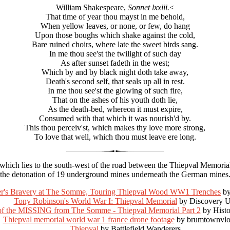
William Shakespeare,
Sonnet lxxiii.
<
That time of year thou mayst in me behold,
When yellow leaves, or none, or few, do hang
Upon those boughs which shake against the cold,
Bare ruined choirs, where late the sweet birds sang.
In me thou see'st the twilight of such day
As after sunset fadeth in the west;
Which by and by black night doth take away,
Death's second self, that seals up all in rest.
In me thou see'st the glowing of such fire,
That on the ashes of his youth doth lie,
As the death-bed, whereon it must expire,
Consumed with that which it was nourish'd by.
This thou perceiv'st, which makes thy love more strong,
To love that well, which thou must leave ere long.
 which lies to the south-west of the road between the Thiepval Memoria
the detonation of 19 underground mines underneath the German mines
er's Bravery at The Somme, Touring Thiepval Wood WW1 Trenches
by
Tony Robinson's World War I: Thiepval Memorial
by Discovery 
 of the MISSING from The Somme - Thiepval Memorial Part 2
by Hist
Thiepval memorial world war 1 france drone footage
by brumtownvlo
Thiepval
by Battlefield Wanderers