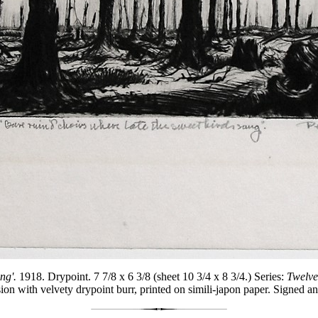
ng'.
1918. Drypoint. 7 7/8 x 6 3/8 (sheet 10 3/4 x 8 3/4.) Series:
Twelve
ion with velvety drypoint burr, printed on simili-japon paper. Signed and