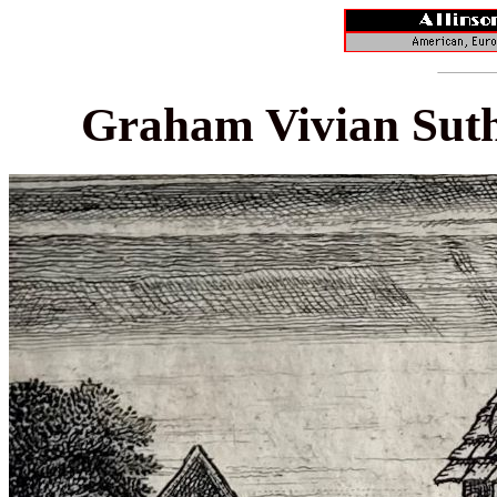
Graham Vivian Suth