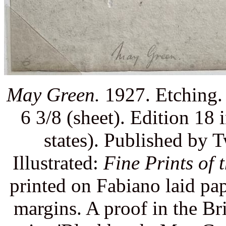
May Green.
1927. Etching. 
6 3/8 (sheet). Edition 18 i
states). Published by
Illustrated:
Fine Prints of 
printed on Fabiano laid pap
margins. A proof in the Br