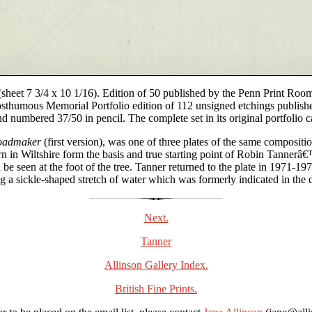
(sheet 7 3/4 x 10 1/16). Edition of 50 published by the Penn Print Room
thumous Memorial Portfolio edition of 112 unsigned etchings publishe
numbered 37/50 in pencil. The complete set in its original portfolio ca
Roadmaker
(first version), was one of three plates of the same compositi
n in Wiltshire form the basis and true starting point of Robin Tannerâ€
e seen at the foot of the tree. Tanner returned to the plate in 1971-197
g a sickle-shaped stretch of water which was formerly indicated in the di
Next.
Tanner
Allinson Gallery Index.
British Fine Prints.