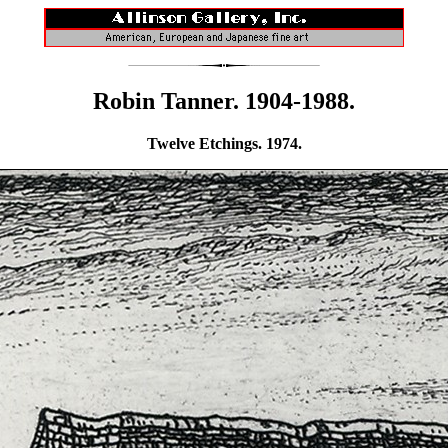
Robin Tanner. 1904-1988.
Twelve Etchings. 1974.