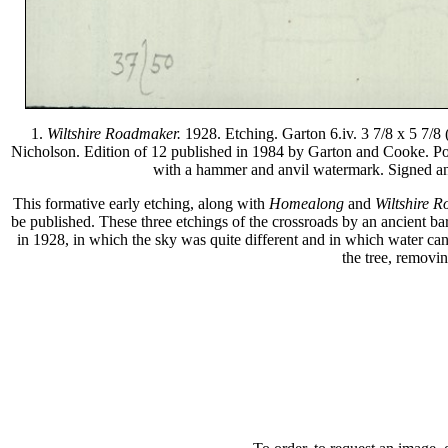
1.
Wiltshire Roadmaker.
1928. Etching. Garton 6.iv. 3 7/8 x 5 7/8 
Nicholson. Edition of 12 published in 1984 by Garton and Cooke. Pos
with a hammer and anvil watermark. Signed and 
This formative early etching, along with
Homealong
and
Wiltshire 
be published. These three etchings of the crossroads by an ancient bar
in 1928, in which the sky was quite different and in which water can b
the tree, removin