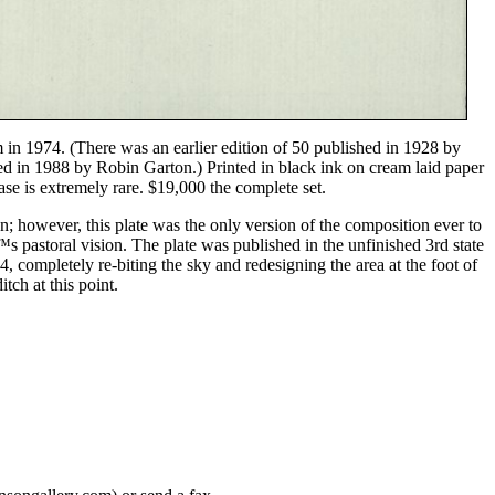
 in 1974. (There was an earlier edition of 50 published in 1928 by
d in 1988 by Robin Garton.) Printed in black ink on cream laid paper
se is extremely rare. $19,000 the complete set.
on; however, this plate was the only version of the composition ever to
™s pastoral vision. The plate was published in the unfinished 3rd state
4, completely re-biting the sky and redesigning the area at the foot of
tch at this point.