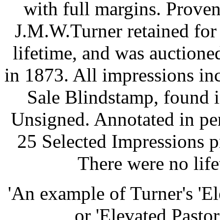
with full margins. Proven
J.M.W.Turner retained for 
lifetime, and was auctioned
in 1873. All impressions inc
Sale Blindstamp, found in
Unsigned. Annotated in pe
25 Selected Impressions p
There were no lif
'An example of Turner's 'Ele
or 'Elevated Pastora