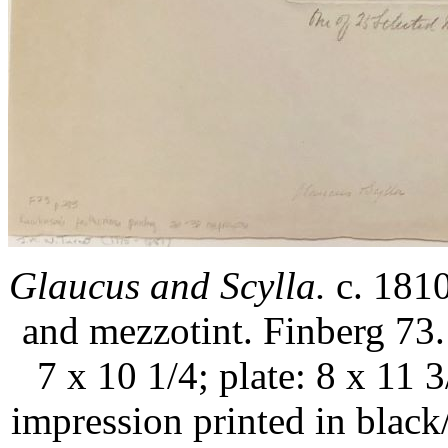
Glaucus and Scylla.
c. 1810
and mezzotint. Finberg 73.
7 x 10 1/4; plate: 8 x 11 3
impression printed in blac