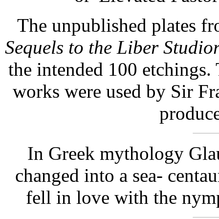
The unpublished plates fr
Sequels to the Liber Studi
the intended 100 etchings.
works were used by Sir Fr
produce
In Greek mythology Gla
changed into a sea- centau
fell in love with the nym