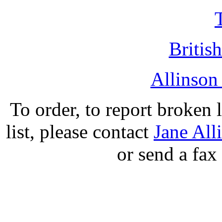
British
Allinson
To order, to report broken 
list, please contact
Jane All
or send a fax