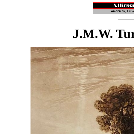
J.M.W. Tur