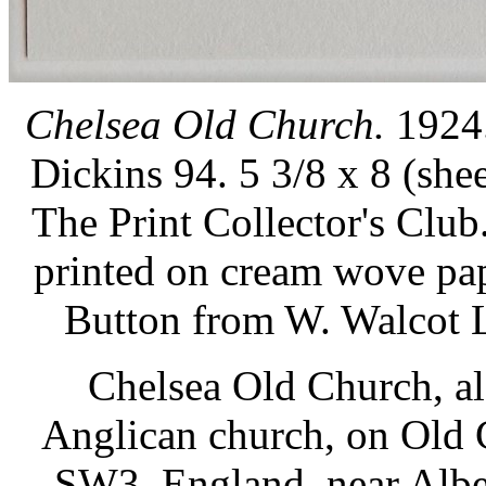
Chelsea Old Church.
1924.
Dickins 94. 5 3/8 x 8 (shee
The Print Collector's Club
printed on cream wove pa
Button from W. Walcot L
Chelsea Old Church, al
Anglican church, on Old 
SW3, England, near Albert