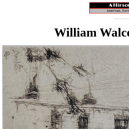
William Walco