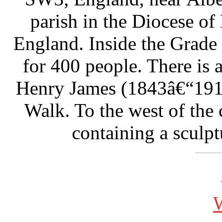
parish in the Diocese of
England. Inside the Grade I
for 400 people. There is 
Henry James (1843â€“191
Walk. To the west of the 
containing a sculpt
W