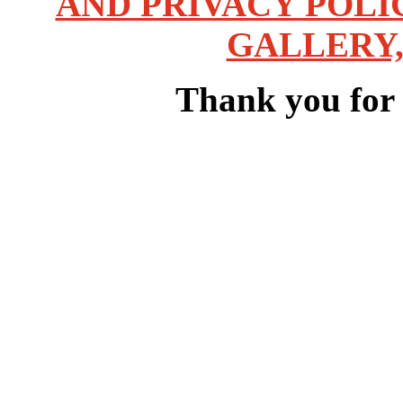
AND PRIVACY POLI
GALLERY,
Thank you for v