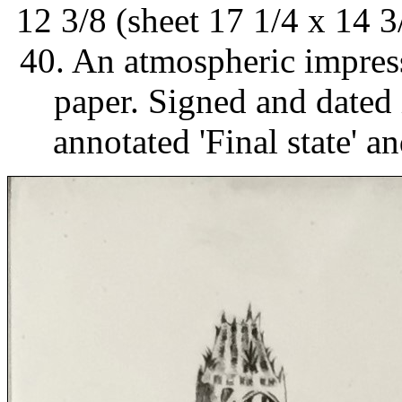
12 3/8 (sheet 17 1/4 x 14 3/
40. An atmospheric impress
paper. Signed and dated i
annotated 'Final state' a