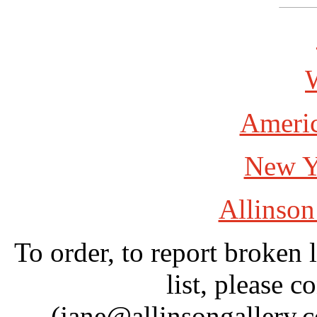
W
Americ
New Y
Allinson
To order, to report broken 
list, please c
(jane@allinsongallery.