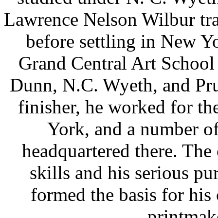
Lawrence Nelson Wilbur tra
before settling in New Yo
Grand Central Art School
Dunn, N.C. Wyeth, and Pru
finisher, he worked for t
York, and a number o
headquartered there. The 
skills and his serious pur
formed the basis for his 
printmake