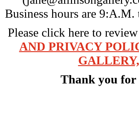
Business hours are 9:A.M. 
Please click here to revie
AND PRIVACY POLI
GALLERY,
Thank you for v