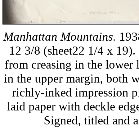
Manhattan Mountains.
1938
12 3/8 (sheet22 1/4 x 19).
from creasing in the lower 
in the upper margin, both w
richly-inked impression pr
laid paper with deckle edge
Signed, titled and 