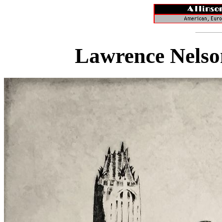
Lawrence Nelso