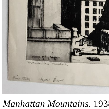
Manhattan Mountains.
1938