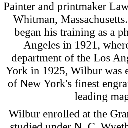
Painter and printmaker La
Whitman, Massachusetts.
began his training as a 
Angeles in 1921, wher
department of the Los An
York in 1925, Wilbur was e
of New York's finest engra
leading mag
Wilbur enrolled at the Gr
studied under N. C. Wyet