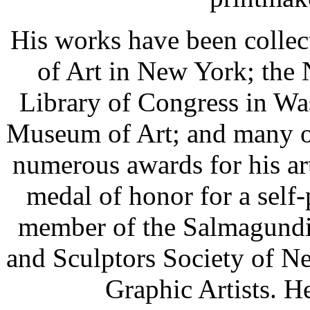
His works have been colle
of Art in New York; the 
Library of Congress in Wa
Museum of Art; and many ot
numerous awards for his ar
medal of honor for a self-
member of the Salmagundi 
and Sculptors Society of N
Graphic Artists. H