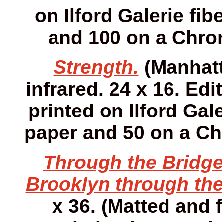
on Ilford Galerie fib
and 100 on a Chro
Strength.
(Manhatt
infrared. 24 x 16. Edi
printed on Ilford Gale
paper and 50 on a Ch
Through the Bridge
Brooklyn through the
x 36. (Matted and f