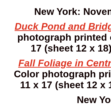
New York: Novem
Duck Pond and Brid
photograph printed
17 (sheet 12 x 18)
Fall Foliage in Centr
Color photograph pr
11 x 17 (sheet 12 x 
New Yo