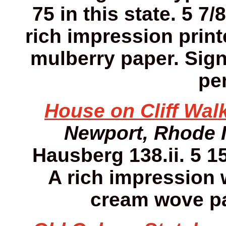
75 in this state. 5 7/
rich impression print
mulberry paper. Sign
pen
House on Cliff Walk
Newport, Rhode 
Hausberg 138.ii. 5 15
A rich impression w
cream wove pa