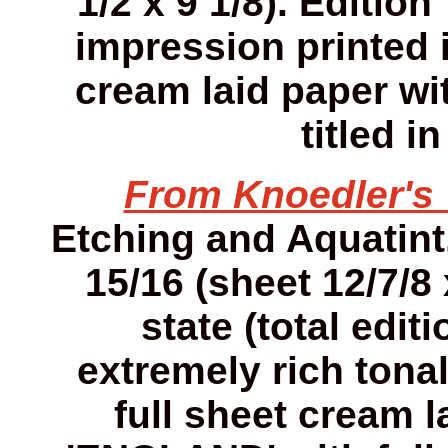
1/2 x 9 1/8). Editio
impression printed 
cream laid paper wi
titled i
From Knoedler'
Etching and Aquatint. 
15/16 (sheet 12/7/8 
state (total edit
extremely rich tona
full sheet cream 