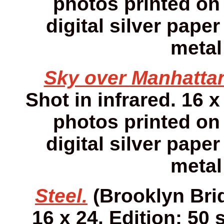
photos printed on 
digital silver pap
metal
Sky over Manhatta
Shot in infrared. 16 x
photos printed on 
digital silver pap
metal
Steel.
(Brooklyn Brid
16 x 24. Edition: 50 