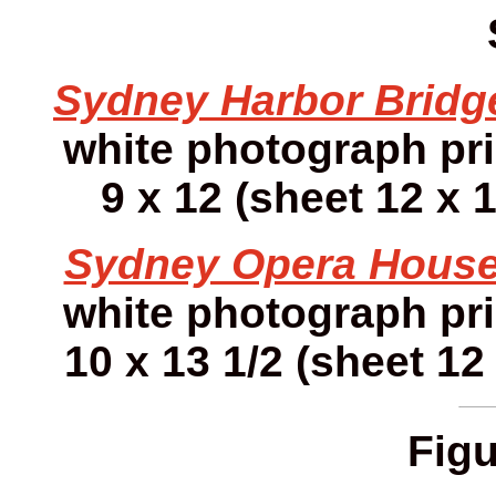
Sydney Harbor Bridg
white photograph pr
9 x 12 (sheet 12 x 1
Sydney Opera House
white photograph pr
10 x 13 1/2 (sheet 12 
Figu