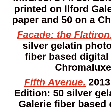
printed on Ilford Gale
paper and 50 on a Ch
Facade: the Flatiron
silver gelatin photo
fiber based digital
Chromaluxe 
Fifth Avenue.
2013.
Edition: 50 silver gel
Galerie fiber based 