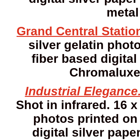
metal
Grand Central Statio
silver gelatin photo
fiber based digital
Chromaluxe 
Industrial Elegance
Shot in infrared. 16 x
photos printed on 
digital silver pap