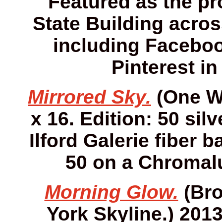
Featured as the pro
State Building acros
including Faceboo
Pinterest in
Mirrored Sky.
(One Wo
x 16. Edition: 50 sil
Ilford Galerie fiber 
50 on a Chromalu
Morning Glow.
(Bro
York Skyline.) 2013.