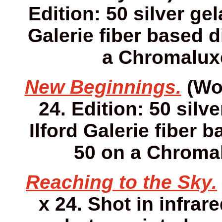
Edition: 50 silver gel
Galerie fiber based d
a Chromaluxe
New Beginnings.
(Wor
24. Edition: 50 silv
Ilford Galerie fiber 
50 on a Chromal
Reaching to the Sky.
x 24. Shot in infrare