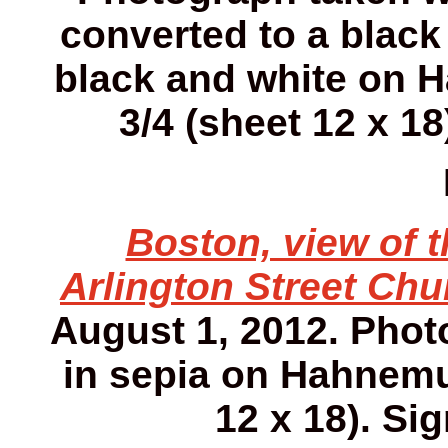
converted to a black
black and white on H
3/4 (sheet 12 x 18
Boston, view of 
Arlington Street Chu
August 1, 2012. Phot
in sepia on Hahnemuh
12 x 18). Sig