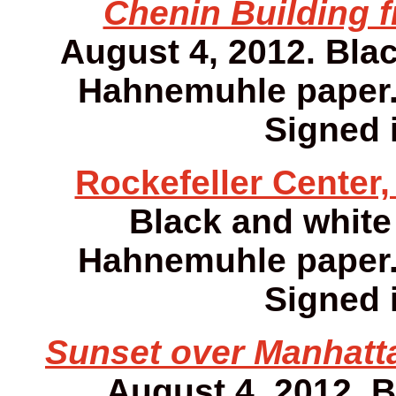
Chenin Building f
August 4, 2012. Bla
Hahnemuhle paper. 1
Signed i
Rockefeller Center,
Black and white
Hahnemuhle paper. 1
Signed i
Sunset over Manhatta
August 4, 2012. 