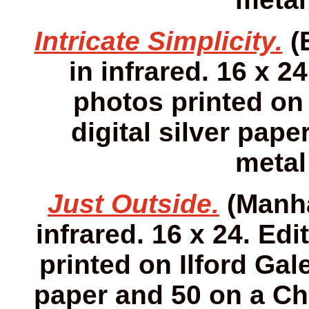
Intricate Simplicity.
(
in infrared. 16 x 24
photos printed on 
digital silver pap
metal
Just Outside.
(Manha
infrared. 16 x 24. Edi
printed on Ilford Gale
paper and 50 on a Ch