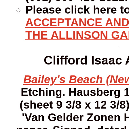
Please click here t
ACCEPTANCE AND 
THE ALLINSON GA
Clifford Isaac
Bailey's Beach (New
Etching. Hausberg 12
(sheet 9 3/8 x 12 3/8
'Van Gelder Zonen 