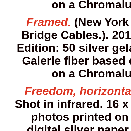
on a Chromalu
Framed.
(New York 
Bridge Cables.). 2013
Edition: 50 silver gel
Galerie fiber based 
on a Chromalu
Freedom, horizonta
Shot in infrared. 16 x
photos printed on 
digital silver pap