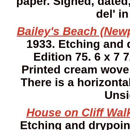
paper. Signed, dated,
del' i
Bailey's Beach (Newp
1933. Etching and 
Edition 75. 6 x 7 7
Printed cream wove
There is a horizonta
Unsi
House on Cliff Walk
Etching and drypoint