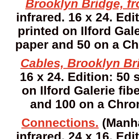
Brooklyn Bridge, fr
infrared. 16 x 24. Edi
printed on Ilford Gale
paper and 50 on a Ch
Cables, Brooklyn Br
16 x 24. Edition: 50 
on Ilford Galerie fib
and 100 on a Chro
Connections.
(Manha
infrared. 24 x 16. Edi