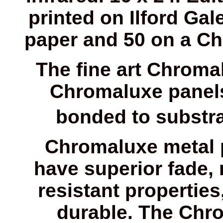
printed on Ilford Gale
paper and 50 on a Ch
The fine art Chroma
Chromaluxe panels
bonded to substrat
Chromaluxe metal 
have superior fade, 
resistant properti
durable. The Chr