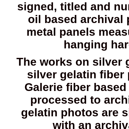
signed, titled and n
oil based archival
metal panels measu
hanging har
The works on silver 
silver gelatin fiber
Galerie fiber based 
processed to archi
gelatin photos are 
with an archi