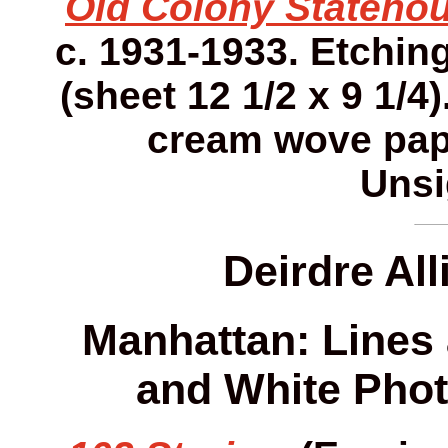
Old Colony Statehou
c. 1931-1933. Etching.
(sheet 12 1/2 x 9 1/4)
cream wove pap
Unsi
Deirdre Al
Manhattan: Lines 
and White Phot