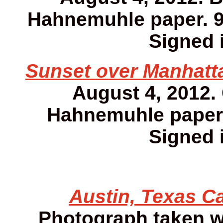
Hahnemuhle paper. 9 1
Signed i
Sunset over Manhatta
August 4, 2012.
Hahnemuhle paper. 
Signed i
Austin, Texas Ca
Photograph taken w