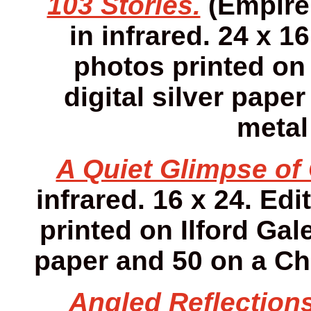
103 Stories.
(Empire 
in infrared. 24 x 16
photos printed on 
digital silver pap
metal
A Quiet Glimpse of 
infrared. 16 x 24. Edi
printed on Ilford Gale
paper and 50 on a Ch
Angled Reflections