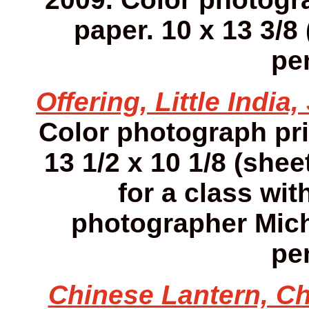
paper. 10 x 13 3/8 
pen
Offering, Little India
Color photograph pr
13 1/2 x 10 1/8 (she
for a class wit
photographer Mich
pen
Chinese Lantern, Ch