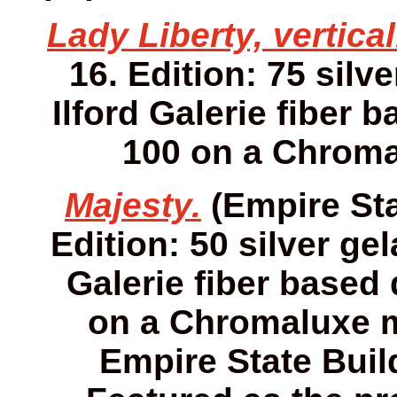
Lady Liberty, vertical
16. Edition: 75 silv
Ilford Galerie fiber 
100 on a Chroma
Majesty.
(Empire Sta
Edition: 50 silver gel
Galerie fiber based 
on a Chromaluxe me
Empire State Buil