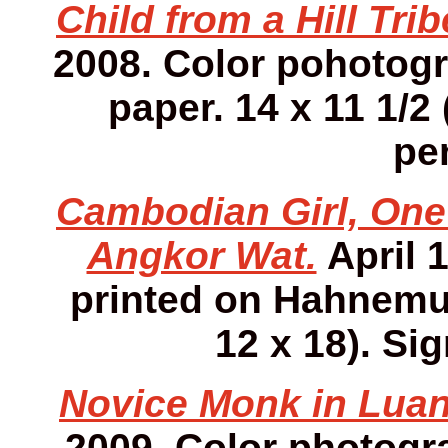
Child from a Hill Tri
2008. Color pohotog
paper. 14 x 11 1/2 
pen
Cambodian Girl, One 
Angkor Wat.
April 
printed on Hahnemuh
12 x 18). Sig
Novice Monk in Luan
2009. Color photog