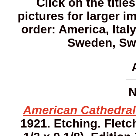
Click on the title
pictures for larger i
order: America, Ital
Sweden, Swi
N
American Cathedral
1921. Etching. Fletch