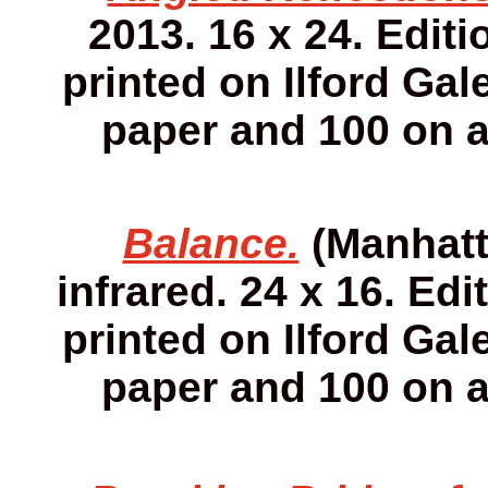
2013. 16 x 24. Editi
printed on Ilford Gale
paper and 100 on 
Balance.
(Manhatta
infrared. 24 x 16. Edi
printed on Ilford Gale
paper and 100 on 