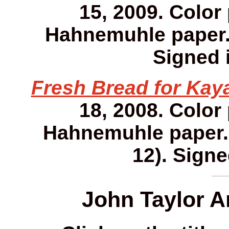
15, 2009. Color
Hahnemuhle paper. 1
Signed i
Fresh Bread for Kay
18, 2008. Color
Hahnemuhle paper. 1
12). Signe
John Taylor A