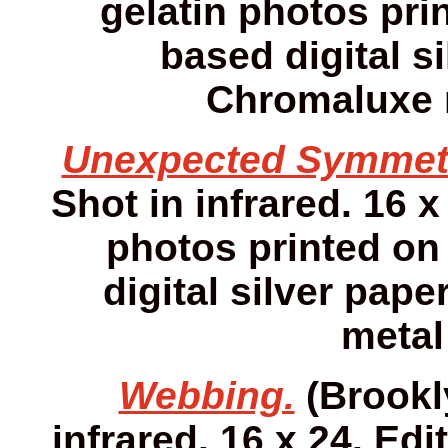
gelatin photos prin
based digital s
Chromaluxe m
Unexpected Symmet
Shot in infrared. 16 x
photos printed on 
digital silver pap
metal
Webbing.
(Brookly
infrared. 16 x 24. Edi