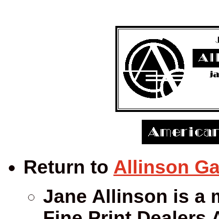
Return to
Allinson Ga
Jane Allinson is a 
Fine Print Dealers 