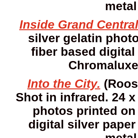
metal
Inside Grand Central
silver gelatin photo
fiber based digital
Chromaluxe 
Into the City.
(Roose
Shot in infrared. 24 x
photos printed on 
digital silver pap
metal