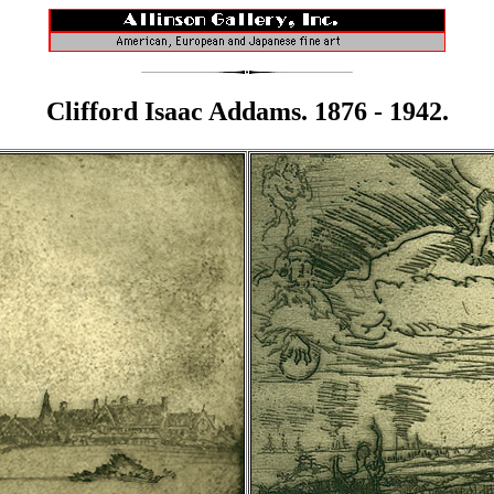
Clifford Isaac Addams. 1876 - 1942.