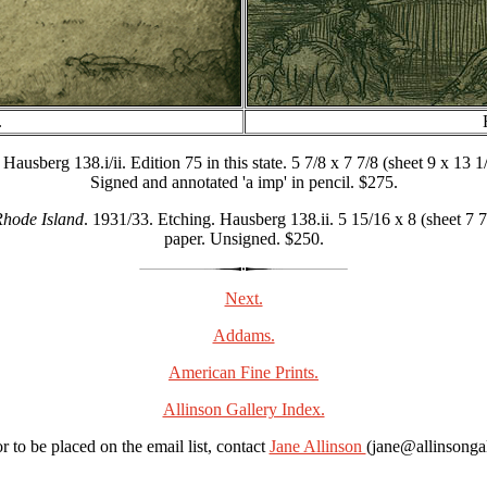
.
usberg 138.i/ii. Edition 75 in this state. 5 7/8 x 7 7/8 (sheet 9 x 13 1
Signed and annotated 'a imp' in pencil. $275.
Rhode Island
. 1931/33. Etching. Hausberg 138.ii. 5 15/16 x 8 (sheet 7 7
paper. Unsigned. $250.
Next.
Addams.
American Fine Prints.
Allinson Gallery Index.
r to be placed on the email list, contact
Jane Allinson
(jane@allinsonga