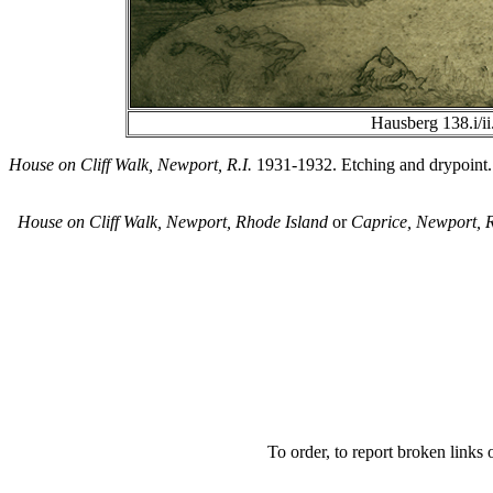
Hausberg 138.i/ii
House on Cliff Walk, Newport, R.I.
1931-1932. Etching and drypoint. Ha
House on Cliff Walk, Newport, Rhode Island
or
Caprice, Newport, 
To order, to report broken links o