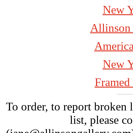
New Y
Allinson
America
New Y
Framed 
To order, to report broken 
list, please c