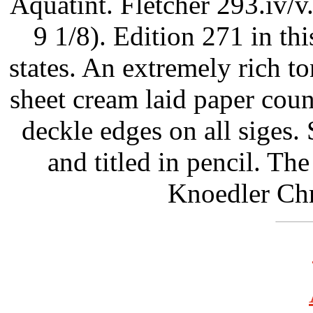
Aquatint. Fletcher 293.iv/v
9 1/8). Edition 271 in this
states. An extremely rich to
sheet cream laid paper co
deckle edges on all siges.
and titled in pencil. T
Knoedler Chr