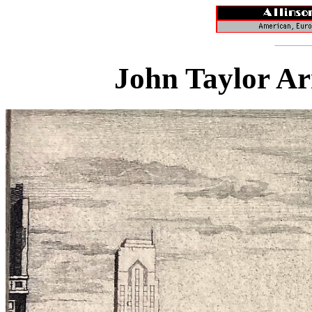
John Taylor Ar