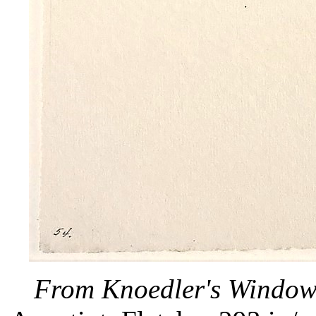
From Knoedler's Wind