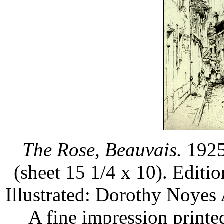
The Rose, Beauvais.
1925.
(sheet 15 1/4 x 10). Editi
Illustrated: Dorothy Noyes
A fine impression printe