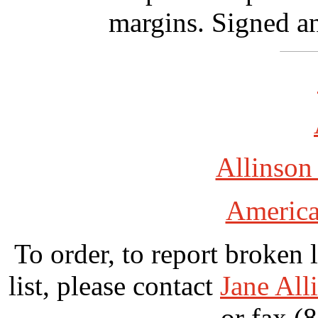
margins. Signed an
Allinson
America
To order, to report broken 
list, please contact
Jane All
or fax (