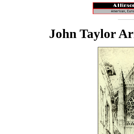
John Taylor Ar