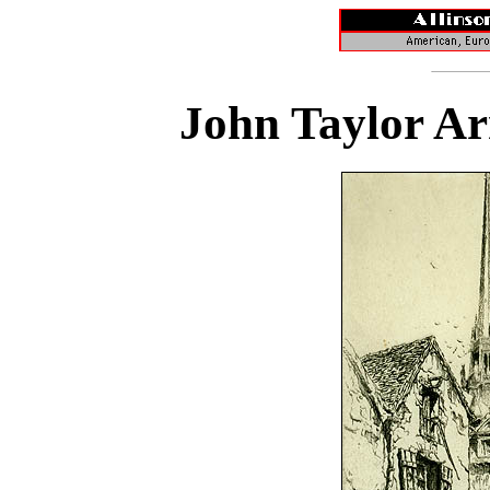
John Taylor Ar