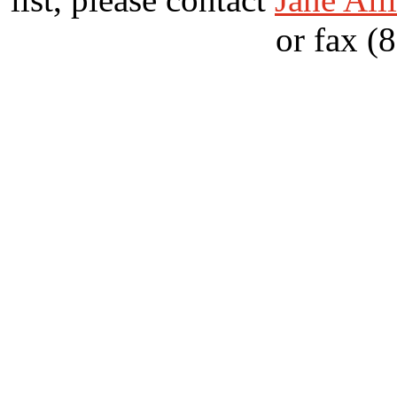
or fax (