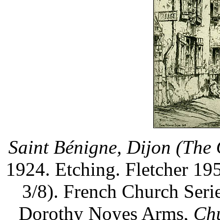
Saint Bénigne, Dijon (The 
1924. Etching. Fletcher 195
3/8). French Church Serie
Dorothy Noyes Arms,
Chu