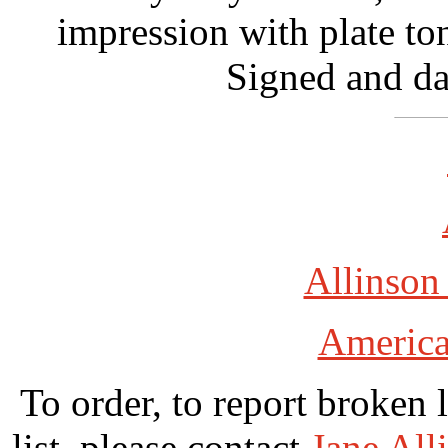
impression with plate to
Signed and da
Allinson
America
To order, to report broken 
list, please contact
Jane All