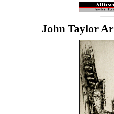
John Taylor Ar