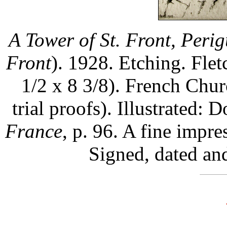
A Tower of St. Front, Peri
Front
). 1928. Etching. Flet
1/2 x 8 3/8). French Chur
trial proofs). Illustrated
France
, p. 96. A fine impre
Signed, dated and