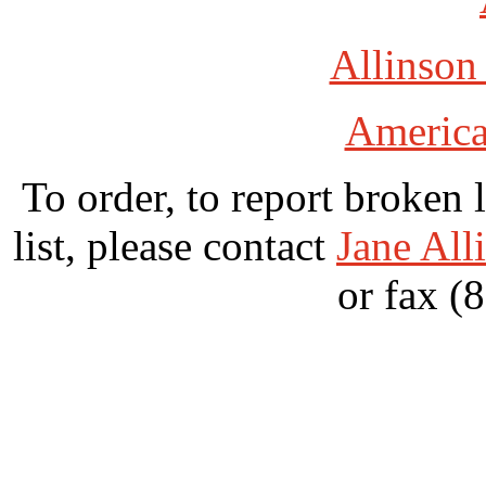
Allinson
America
To order, to report broken 
list, please contact
Jane All
or fax (