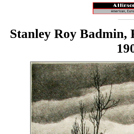
Stanley Roy Badmin, R.
19