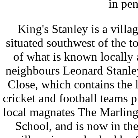
in pen
King's Stanley is a villa
situated southwest of the t
of what is known locally a
neighbours Leonard Stanle
Close, which contains the 
cricket and football teams p
local magnates The Marling
School, and is now in the