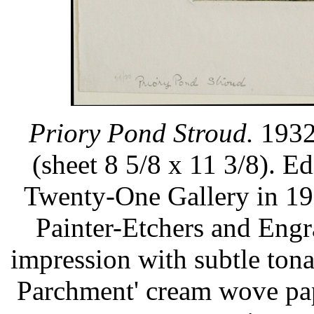
Priory Pond Stroud.
1932.
(sheet 8 5/8 x 11 3/8). E
Twenty-One Gallery in 19
Painter-Etchers and Engr
impression with subtle ton
Parchment' cream wove pap