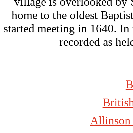
village is overlooked by
home to the oldest Baptis
started meeting in 1640. I
recorded as hel
B
Britis
Allinson