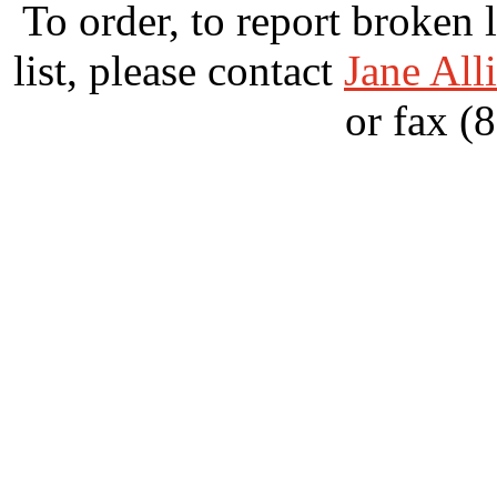
To order, to report broken 
list, please contact
Jane All
or fax (