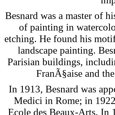
Besnard was a master of h
of painting in watercolor
etching. He found his motif
landscape painting. Be
Parisian buildings, inclu
FranÃ§aise and the 
In 1913, Besnard was appoi
Medici in Rome; in 1922,
Ecole des Beaux-Arts. In 1