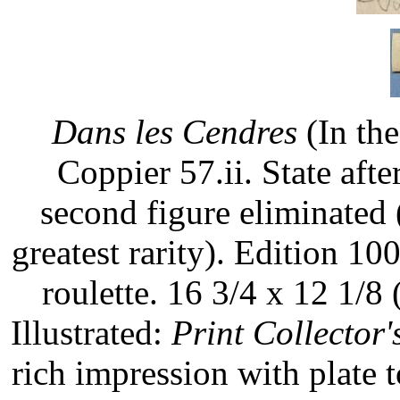
Dans les Cendres
(In the
Coppier 57.ii. State aft
second figure eliminated (
greatest rarity). Edition 100
roulette. 16 3/4 x 12 1/8 
Illustrated:
Print Collector'
rich impression with plate 