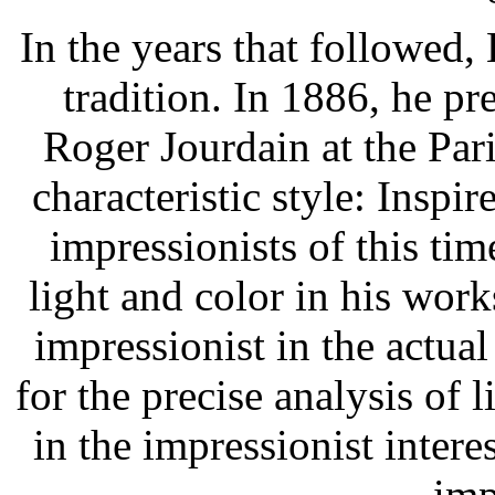
In the years that followed
tradition. In 1886, he p
Roger Jourdain at the Pa
characteristic style: Insp
impressionists of this ti
light and color in his work
impressionist in the actua
for the precise analysis of l
in the impressionist interes
imp