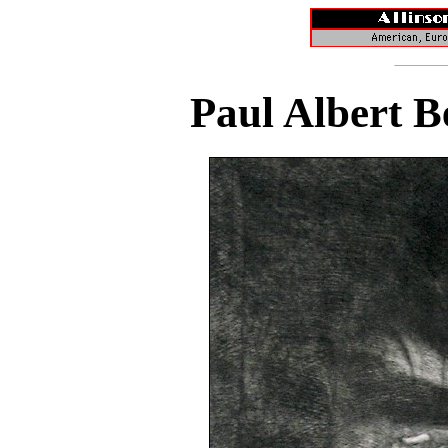
Paul Albert B