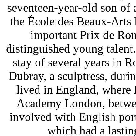
seventeen-year-old son of a
the École des Beaux-Arts 
important Prix de Ro
distinguished young talent.
stay of several years in 
Dubray, a sculptress, duri
lived in England, where 
Academy London, betwe
involved with English port
which had a lastin