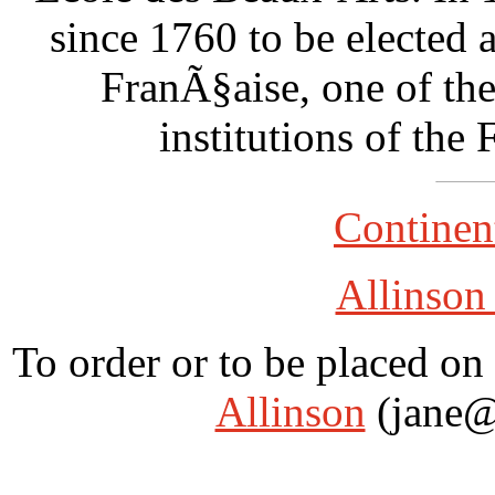
since 1760 to be elected
FranÃ§aise, one of the
institutions of the 
Continent
Allinson
To order or to be placed on 
Allinson
(jane@