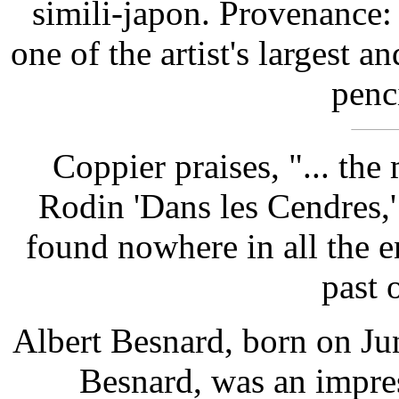
simili-japon. Provenance:
one of the artist's largest 
penc
Coppier praises, "... the
Rodin 'Dans les Cendres,'
found nowhere in all the 
past 
Albert Besnard, born on Jun
Besnard, was an impres