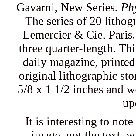
Gavarni, New Series.
Ph
The series of 20 litho
Lemercier & Cie, Paris.
three quarter-length. Th
daily magazine, printe
original lithographic st
5/8 x 1 1/2 inches and w
up
It is interesting to not
image, not the text, 