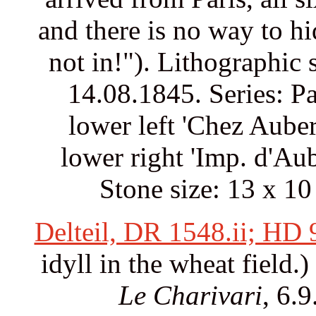
and there is no way to h
not in!"). Lithographic 
14.08.1845. Series: Pa
lower left 'Chez Auber
lower right 'Imp. d'Au
Stone size: 13 x 10
Delteil, DR 1548.ii; HD
idyll in the wheat field.
Le Charivari
, 6.