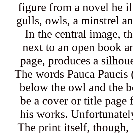
figure from a novel he i
gulls, owls, a minstrel a
In the central image, t
next to an open book an
page, produces a silhouet
The words Pauca Paucis (
below the owl and the b
be a cover or title page
his works. Unfortunately
The print itself, though,