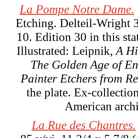
La Pompe Notre Dame.
Etching. Delteil-Wright 
10. Edition 30 in this sta
Illustrated: Leipnik,
A Hi
The Golden Age of En
Painter Etchers from Re
the plate. Ex-collecti
American archit
La Rue des Chantres.