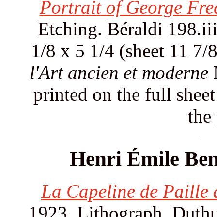
Portrait of George Fre
Etching. Béraldi 198.iii
1/8 x 5 1/4 (sheet 11 7/
l'Art ancien et moderne
M
printed on the full shee
the
Henri Émile Ben
La Capeline de Paille d
1923. Lithograph. Duthui