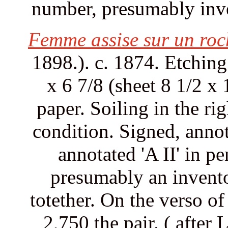
number, presumably inve
Femme assise sur un roc
1898.). c. 1874. Etchin
x 6 7/8 (sheet 8 1/2 x
paper. Soiling in the r
condition. Signed, annot
annotated 'A II' in pe
presumably an invento
totether. On the verso of
2,750 the pair. ( after