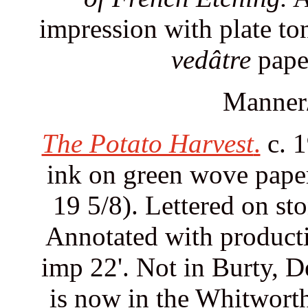
impression with plate to
vedâtre
pape
Manner/
The Potato Harvest
.
c. 1
ink on green wove paper.
19 5/8). Lettered on ston
Annotated with productio
imp 22'. Not in Burty, D
is now in the Whitworth