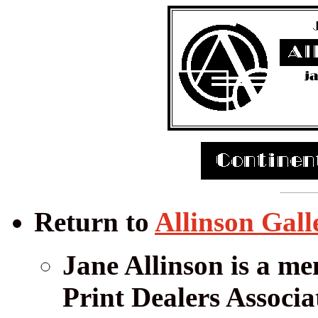
Return to
Allinson Gall
Jane Allinson is a me
Print Dealers Associa