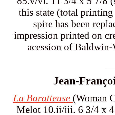
85.v/vi. 11 3/4 x 5 7/8 
this state (total printi
spire has been repla
impression printed on c
acession of Baldwin-
Jean-Françoi
La Baratteuse
(Woman Ch
Melot 10.ii/iii. 6 3/4 x 