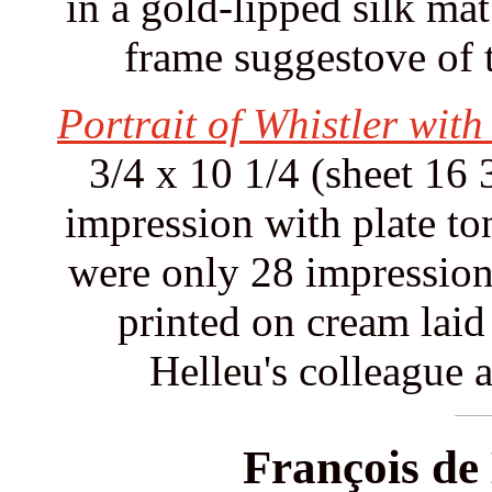
in a gold-lipped silk mat
frame suggestove of 
Portrait of Whistler wit
3/4 x 10 1/4 (sheet 16 
impression with plate ton
were only 28 impressions
printed on cream laid 
Helleu's colleague a
François de