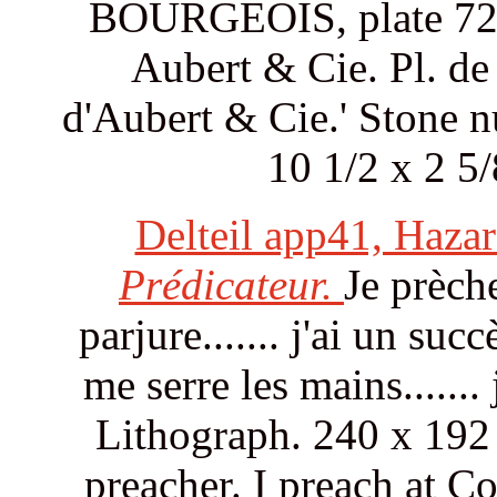
BOURGEOIS, plate 72. S
Aubert & Cie. Pl. de 
d'Aubert & Cie.' Stone n
10 1/2 x 2 5
Delteil app41, Haza
Prédicateur.
Je prèche
parjure....... j'ai un succ
me serre les mains.......
Lithograph. 240 x 192
preacher. I preach at Co