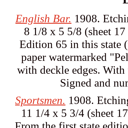
English Bar.
1908. Etchin
8 1/8 x 5 5/8 (sheet 17
Edition 65 in this state 
paper watermarked "Pell
with deckle edges. With t
Signed and num
Sportsmen.
1908. Etching
11 1/4 x 5 3/4 (sheet 17
From the first state edit