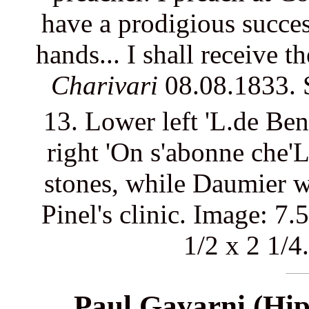
have a prodigious succes
hands... I shall receive t
Charivari
08.08.1833.
13. Lower left 'L.de Be
right 'On s'abonne che'L
stones, while Daumier wa
Pinel's clinic. Image: 7.
1/2 x 2 1/4
Paul Gavarni (Hip