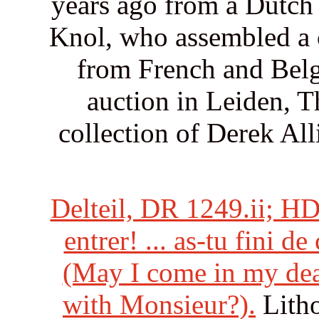
years ago from a Dutch 
Knol, who assembled a c
from French and Belg
auction in Leiden, T
collection of Derek All
Delteil, DR 1249.ii; HD
entrer! ... as-tu fini d
(May I come in my dear,
with Monsieur?).
Litho