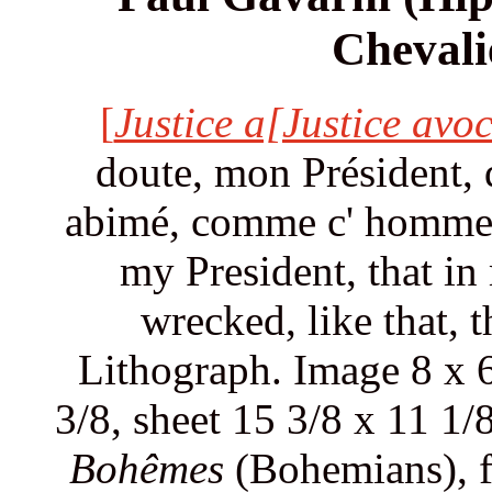
Chevali
[
Justice a[Justice avoc
doute, mon Président, 
abimé, comme c' homme là
my President, that i
wrecked, like that, 
Lithograph. Image 8 x 6
3/8, sheet 15 3/8 x 11 1/
Bohêmes
(Bohemians), 