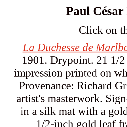
Paul César 
Click on th
La Duchesse de Marlbo
1901. Drypoint. 21 1/2 
impression printed on wh
Provenance: Richard Gre
artist's masterwork. Sign
in a silk mat with a gol
1/2-inch gold leaf f