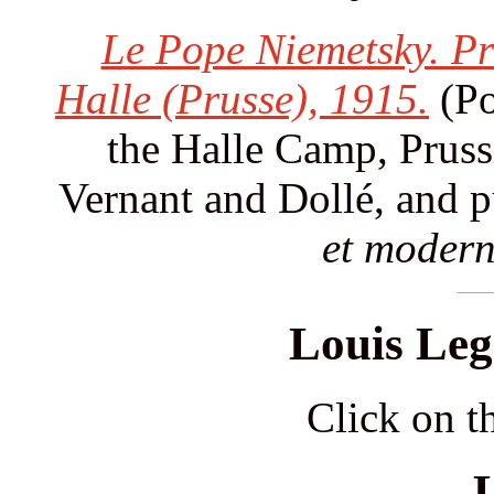
Le Pope Niemetsky. Pr
Halle (Prusse), 1915.
(Po
the Halle Camp, Pruss
Vernant and Dollé, and 
et modern
Louis Leg
Click on th