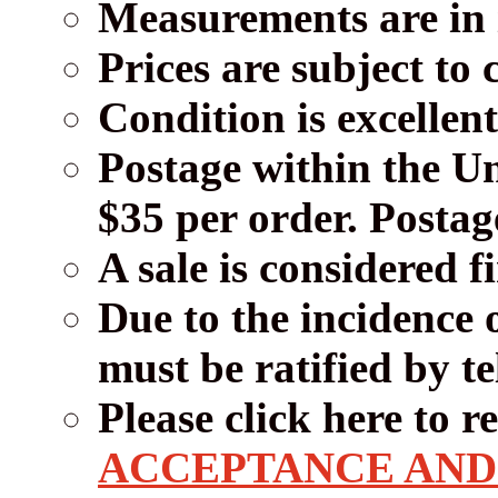
Measurements are in i
Prices are subject to
Condition is excellent
Postage within the Un
$35 per order. Postage
A sale is considered f
Due to the incidence 
must be ratified by t
Please click here to 
ACCEPTANCE AND 