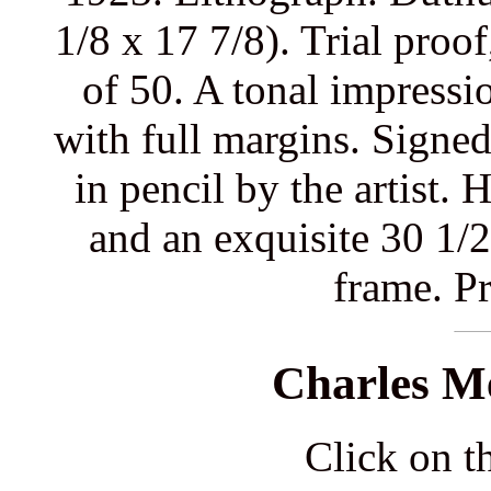
1/8 x 17 7/8). Trial proo
of 50. A tonal impressi
with full margins. Signed 
in pencil by the artist.
and an exquisite 30 1/2
frame. Pr
Charles M
Click on th