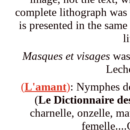
complete lithograph was 
is presented in the same
l
Masques et visages
was 
Leche
(
L'amant
)
: Nymphes de
(
Le Dictionnaire de
charnelle, onzelle, mat
femelle...