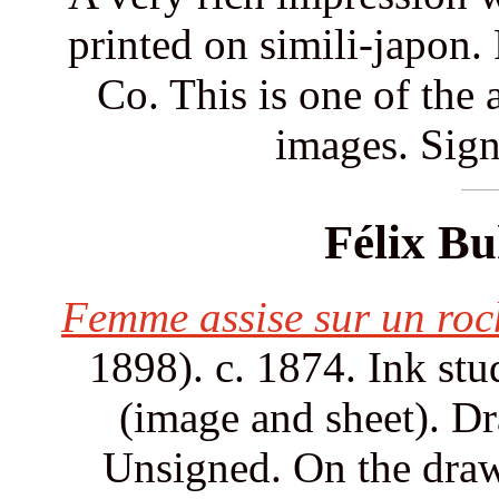
printed on simili-japon
Co. This is one of the a
images. Sign
Félix Bu
Femme assise sur un roc
1898). c. 1874. Ink stu
(image and sheet). Dr
Unsigned. On the drawi