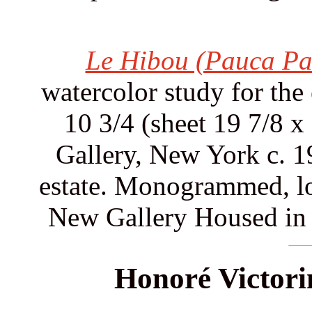
Le Hibou (Pauca Pa
watercolor study for the
10 3/4 (sheet 19 7/8 
Gallery, New York c. 1
estate. Monogrammed, lo
New Gallery Housed in 
Honoré Victori