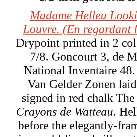
Madame Helleu Lookin
Louvre. (En regardant 
Drypoint printed in 2 col
7/8. Goncourt 3, de 
National Inventaire 48.
Van Gelder Zonen laid 
signed in red chalk The
Crayons de Watteau
. Hel
before the elegantly-fr