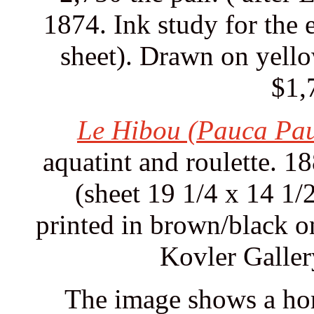
1874. Ink study for the 
sheet). Drawn on yello
$1,
Le Hibou (Pauca Pau
aquatint and roulette. 1
(sheet 19 1/4 x 14 1/
printed in brown/black 
Kovler Galler
The image shows a hors