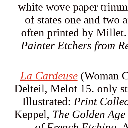
white wove paper trimme
of states one and two a
often printed by Millet.
Painter Etchers from R
La Cardeuse
(Woman Car
Delteil, Melot 15. only st
Illustrated:
Print Collec
Keppel,
The Golden Age 
of French Etching.
A