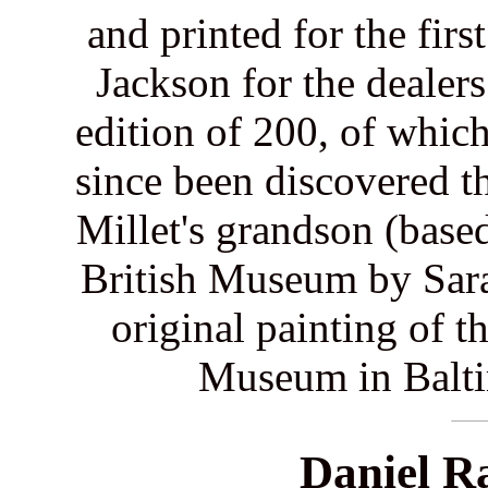
and printed for the fir
Jackson for the dealer
edition of 200, of which
since been discovered t
Millet's grandson (base
British Museum by Sar
original painting of t
Museum in Balti
Daniel R