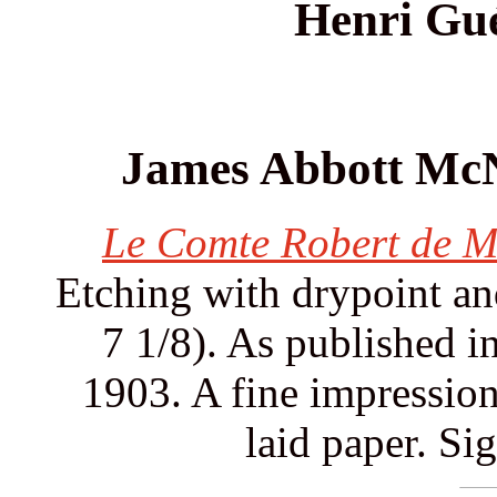
Henri Gu
James Abbott McNe
Le Comte Robert de M
Etching with drypoint and
7 1/8). As published i
1903. A fine impressio
laid paper. Si