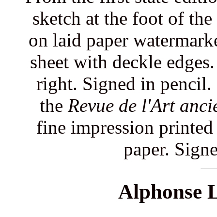
sketch at the foot of the
on laid paper watermarke
sheet with deckle edges.
right. Signed in pencil.
the
Revue de l'Art anc
fine impression printed
paper. Signe
Alphonse L