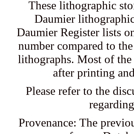
These lithographic sto
Daumier lithographic 
Daumier Register lists on
number compared to the 
lithographs. Most of the
after printing an
Please refer to the dis
regarding
Provenance: The previou