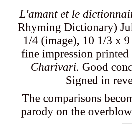
L'amant et le dictionnai
Rhyming Dictionary) Jul
1/4 (image), 10 1/3 x 9
fine impression printed
Charivari.
Good condit
Signed in reve
The comparisons become 
parody on the overblown