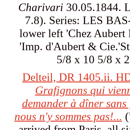
Charivari
30.05.1844. L
7.8). Series: LES BAS- 
lower left 'Chez Aubert 
'Imp. d'Aubert & Cie.'S
5/8 x 10 5/8 x 
Delteil, DR 1405.ii. H
Grafignons qui vienn
demander à dîner sans 
nous n'y sommes pas!...
(
arrived from Paris, all s