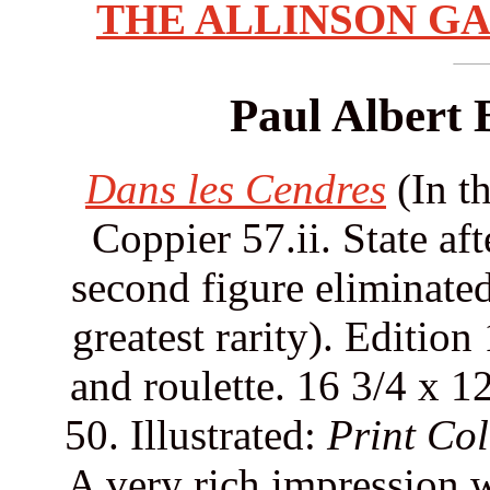
THE ALLINSON GA
Paul Albert 
Dans les Cendres
(In th
Coppier 57.ii. State af
second figure eliminated 
greatest rarity). Edition
and roulette. 16 3/4 x 1
50. Illustrated:
Print Col
A very rich impression w