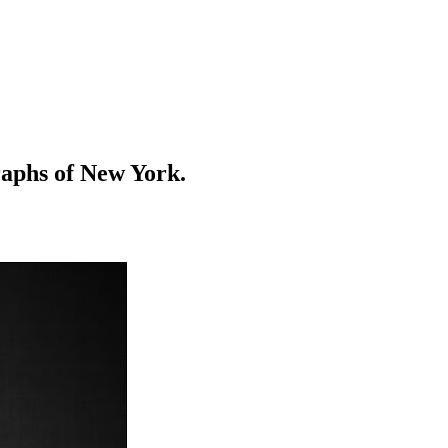
raphs of New York.