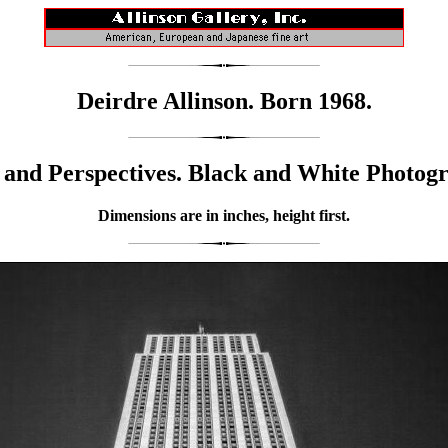
Deirdre Allinson. Born 1968.
and Perspectives. Black and White Photog
Dimensions are in inches, height first.