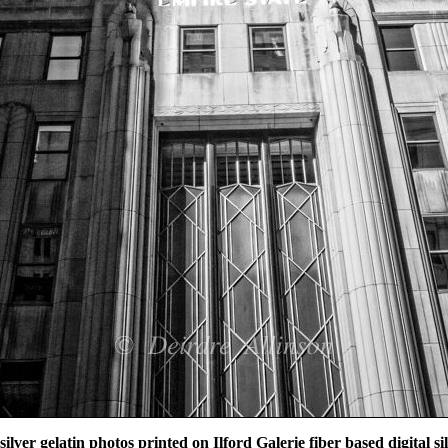
 silver gelatin photos printed on Ilford Galerie fiber based digital