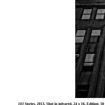
103 Stories.
2013. Shot in infrared. 24 x 16. Edition: 50