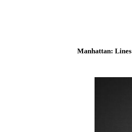
Manhattan: Lines 