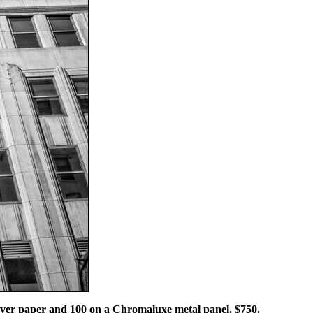
 silver paper and 100 on a Chromaluxe metal panel. $750.