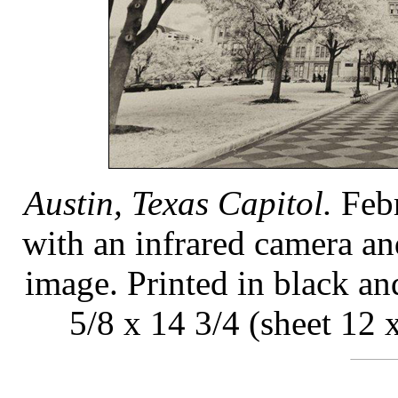
Austin, Texas Capitol.
Febr
with an infrared camera an
image. Printed in black a
5/8 x 14 3/4 (sheet 12 