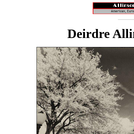
Deirdre All