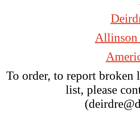
Deird
Allinson
Americ
To order, to report broken 
list, please con
(deirdre@d