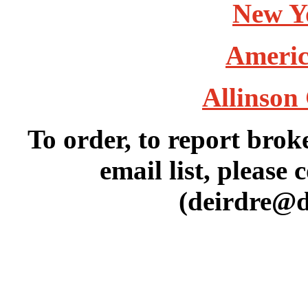
New Y
Americ
Allinson 
To order, to report brok
email list, please 
(deirdre@d