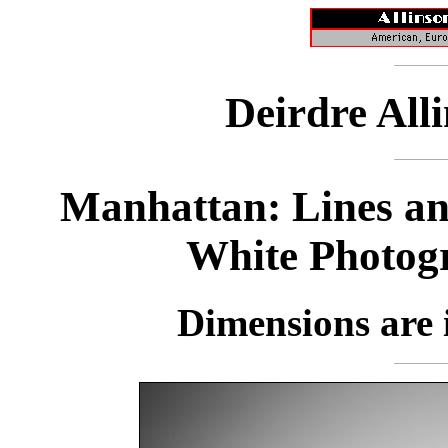
Deirdre All
Manhattan: Lines an
White Photog
Dimensions are i