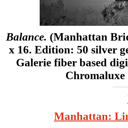
Balance.
(Manhattan Bridg
x 16. Edition: 50 silver 
Galerie fiber based dig
Chromaluxe m
Manhattan: Lin