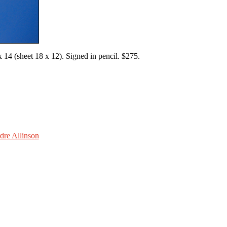
14 (sheet 18 x 12). Signed in pencil. $275.
dre Allinson