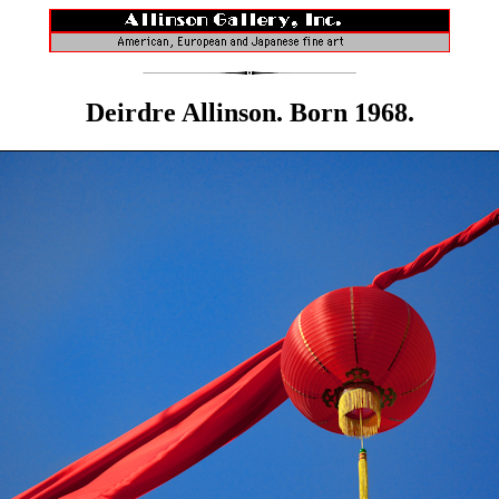
Deirdre Allinson. Born 1968.