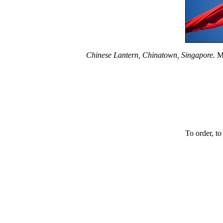
Chinese Lantern, Chinatown, Singapore.
Ma
To order, to