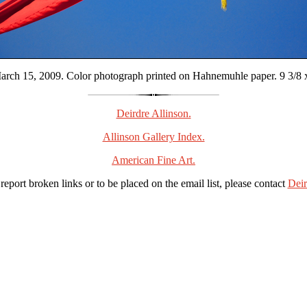
rch 15, 2009. Color photograph printed on Hahnemuhle paper. 9 3/8 x 
Deirdre Allinson.
Allinson Gallery Index.
American Fine Art.
 report broken links or to be placed on the email list, please contact
Deir