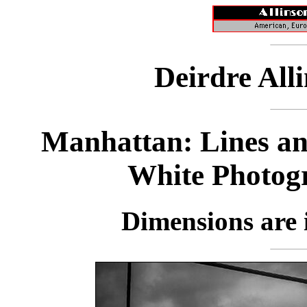
Deirdre All
Manhattan: Lines an
White Photog
Dimensions are i