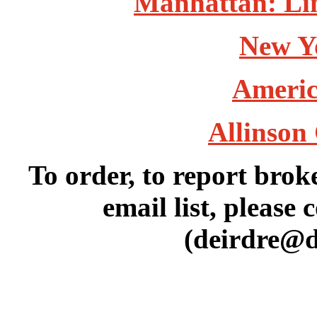
Manhattan: Lin
New Y
Americ
Allinson 
To order, to report brok
email list, please 
(deirdre@d