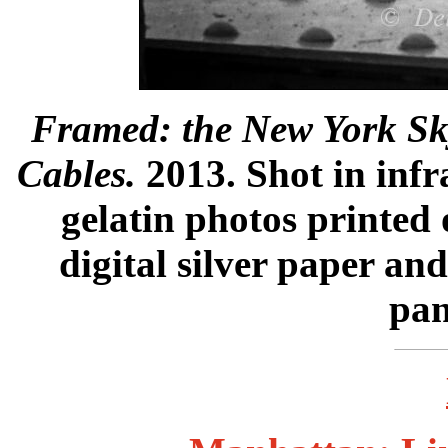
Framed: the New York Sk
Cables.
2013. Shot in infra
gelatin photos printed 
digital silver paper a
pan