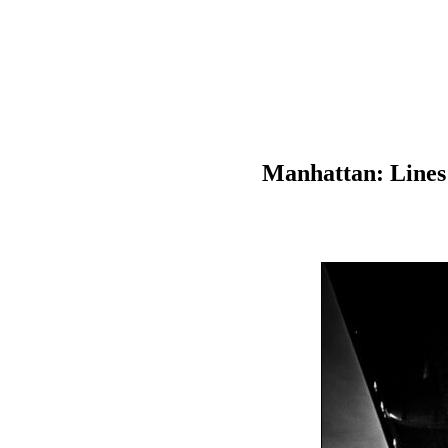
Manhattan: Lines 