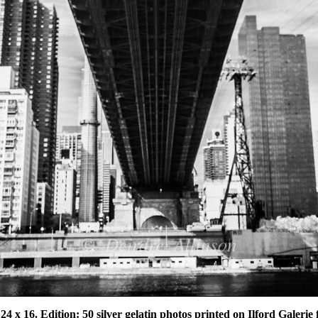
 24 x 16. Edition: 50 silver gelatin photos printed on Ilford Galeri