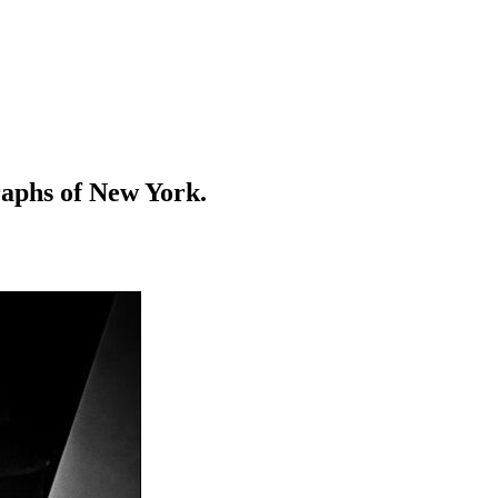
raphs of New York.