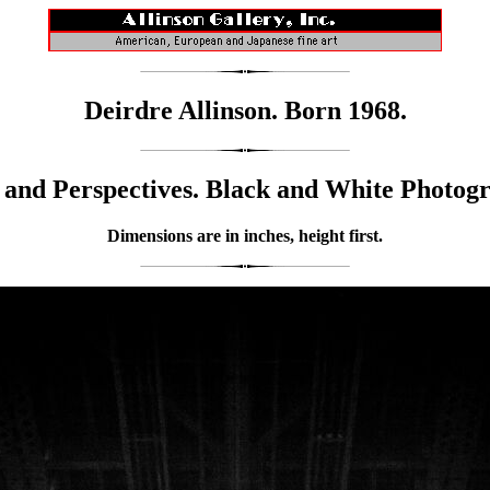
Deirdre Allinson. Born 1968.
and Perspectives. Black and White Photog
Dimensions are in inches, height first.