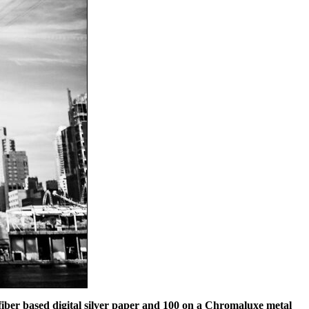
e fiber based digital silver paper and 100 on a Chromaluxe metal