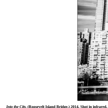
Into the City.
(Roosevelt Island Bridge.) 2014. Shot in infrared.