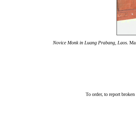
Novice Monk in Luang Prabang, Laos.
Mar
To order, to report broken 