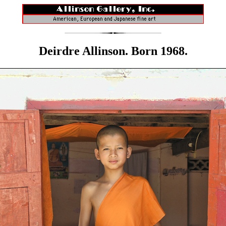
Deirdre Allinson. Born 1968.