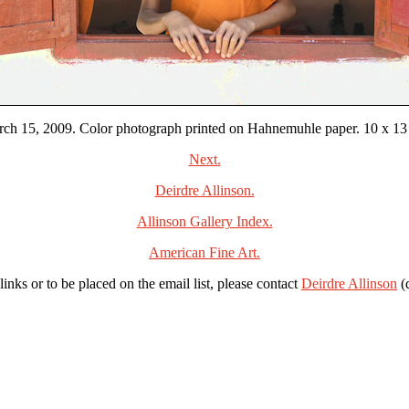
ch 15, 2009. Color photograph printed on Hahnemuhle paper. 10 x 13 3/
Next.
Deirdre Allinson.
Allinson Gallery Index.
American Fine Art.
links or to be placed on the email list, please contact
Deirdre Allinson
(