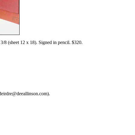
8 (sheet 12 x 18). Signed in pencil. $320.
deirdre@deeallinson.com).