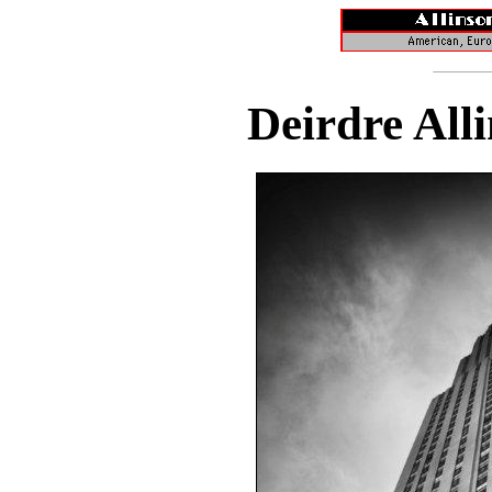
Deirdre All