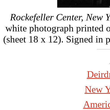
Rockefeller Center, New Y
white photograph printed 
(sheet 18 x 12). Signed in 
Deird
New Y
Americ