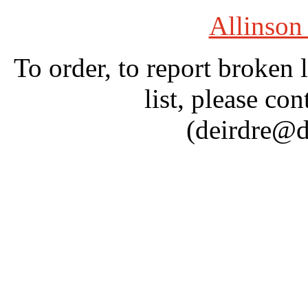
Allinson
To order, to report broken 
list, please con
(deirdre@d