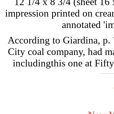
12 1/4 x 8 3/4 (sheet 16 
impression printed on crea
annotated 'im
According to Giardina, p.
City coal company, had ma
includingthis one at Fift