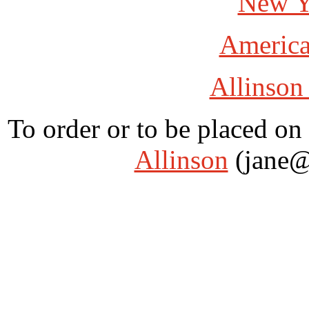
New Y
America
Allinson
To order or to be placed on 
Allinson
(jane@