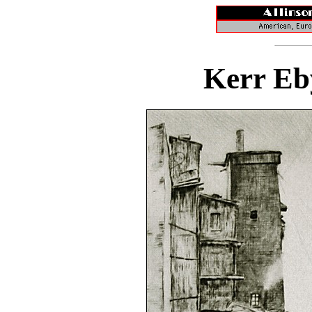
Kerr Eb