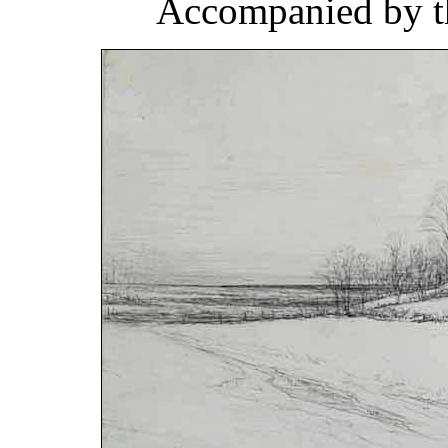
Accompanied by th