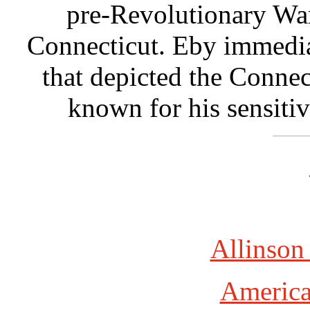
pre-Revolutionary War
Connecticut. Eby immedia
that depicted the Conne
known for his sensiti
Allinson
America