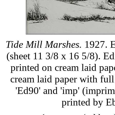
Tide Mill Marshes.
1927. E
(sheet 11 3/8 x 16 5/8). Ed
printed on cream laid pap
cream laid paper with ful
'Ed90' and 'imp' (imprimi
printed by Eb