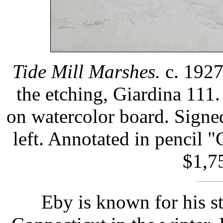
Tide Mill Marshes.
c. 1927
the etching, Giardina 111.
on watercolor board. Signed
left. Annotated in pencil 
$1,75
Eby is known for his s