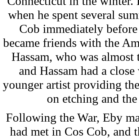
Connecticut in the winter.
when he spent several summ
Cob immediately before 
became friends with the Ame
Hassam, who was almost t
and Hassam had a close 
younger artist providing the
on etching and the 
Following the War, Eby ma
had met in Cos Cob, and th