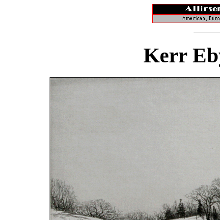
Kerr Eb