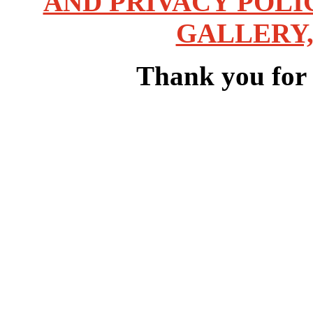
AND PRIVACY POLI
GALLERY,
Thank you for v