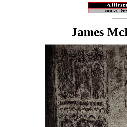
James McB