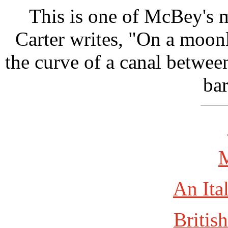
This is one of McBey's 
Carter writes, "On a moonl
the curve of a canal betwee
bar
An Ita
British