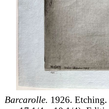
Barcarolle.
1926. Etching. 