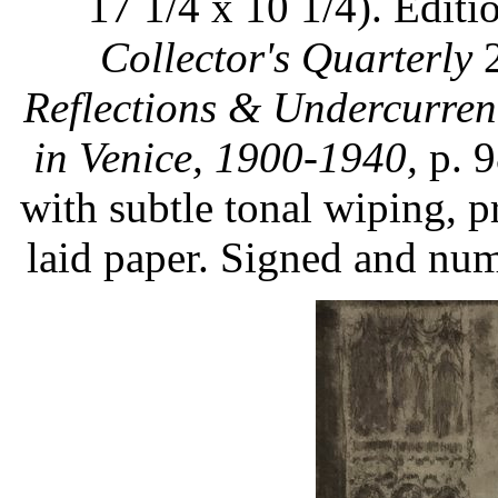
17 1/4 x 10 1/4). Editi
Collector's Quarterly
2
Reflections & Undercurren
in Venice, 1900-1940,
p. 9
with subtle tonal wiping, p
laid paper. Signed and num