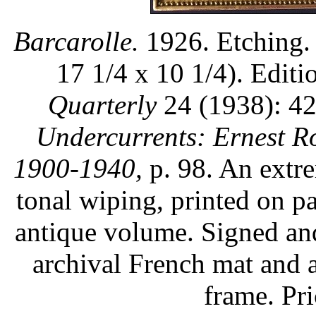
Barcarolle.
1926. Etching. 
17 1/4 x 10 1/4). Editi
Quarterly
24 (1938): 42
Undercurrents: Ernest R
1900-1940,
p. 98. An extre
tonal wiping, printed on p
antique volume. Signed an
archival French mat and a
frame. Pr