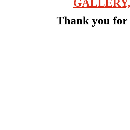
GALLERY,
Thank you for v