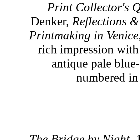
Print Collector's 
Denker,
Reflections &
Printmaking in Venic
rich impression with
antique pale blue
numbered in 
The Bridge by Night.
1