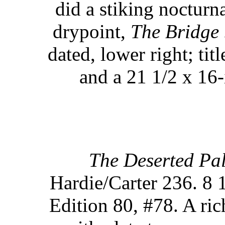
did a stiking nocturn
drypoint,
The Bridge 
dated, lower right; ti
and a 21 1/2 x 16-
The Deserted Pal
Hardie/Carter 236. 8 1
Edition 80, #78. A ric