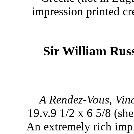
impression printed cr
Sir William Russ
A Rendez-Vous, Vinc
19.v.9 1/2 x 6 5/8 (she
An extremely rich impr