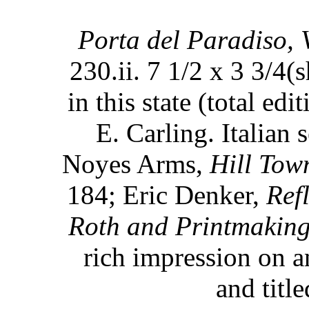
Porta del Paradiso, 
230.ii. 7 1/2 x 3 3/4(
in this state (total ed
E. Carling. Italian 
Noyes Arms,
Hill Town
184; Eric Denker,
Ref
Roth and Printmaking
rich impression on a
and title