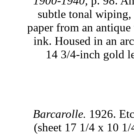
1900-1940,
p. 98. An
subtle tonal wiping,
paper from an antique
ink. Housed in an ar
14 3/4-inch gold l
Barcarolle.
1926. Etc
(sheet 17 1/4 x 10 1/4