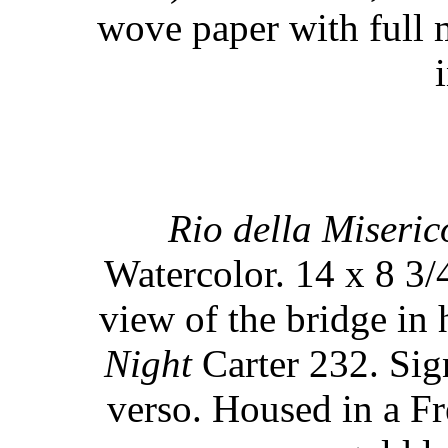
wove paper with full 
Rio della Miseric
Watercolor. 14 x 8 3/
view of the bridge in
Night
Carter 232. Sign
verso. Housed in a F