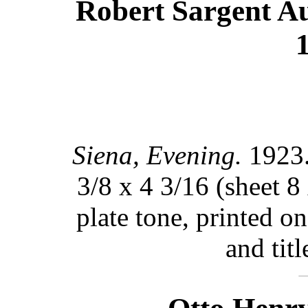
Robert Sargent Aus
Siena, Evening.
1923.
3/8 x 4 3/16 (sheet 8
plate tone, printed o
and titl