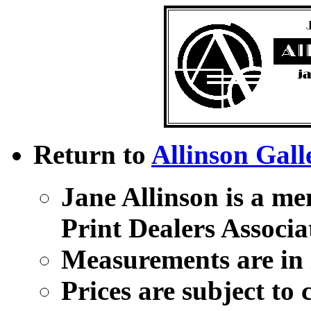
Return to
Allinson Gall
Jane Allinson is a me
Print Dealers Associa
Measurements are in i
Prices are subject to