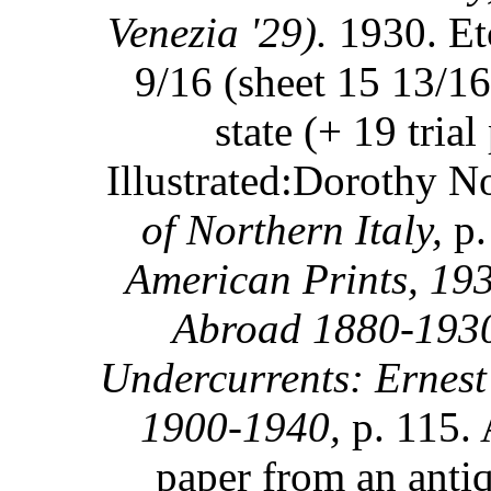
Venezia '29).
1930. Etc
9/16 (sheet 15 13/16
state (+ 19 trial
Illustrated:Dorothy 
of Northern Italy,
p.
American Prints, 19
Abroad 1880-193
Undercurrents: Ernest
1900-1940,
p. 115. 
paper from an anti