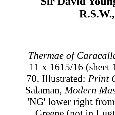
Sir David Youn
R.S.W.,
Thermae of Caracall
11 x 1615/16 (sheet 
70. Illustrated:
Print 
Salaman,
Modern Mast
'NG' lower right from
Greene (not in Lugt