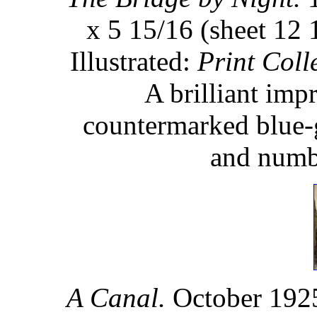
x 5 15/16 (sheet 12 
Illustrated:
Print Coll
A brilliant impr
countermarked blue-g
and numbe
A Canal.
October 1925