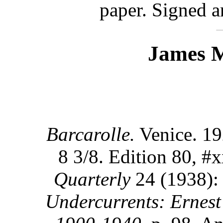
paper. Signed a
James M
Barcarolle.
Venice. 19
8 3/8. Edition 80, #x
Quarterly
24 (1938):
Undercurrents: Ernest