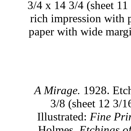
3/4 x 14 3/4 (sheet 11
rich impression with p
paper with wide margi
A Mirage.
1928. Etch
3/8 (sheet 12 3/1
Illustrated:
Fine Pri
Holmes,
Etchings o