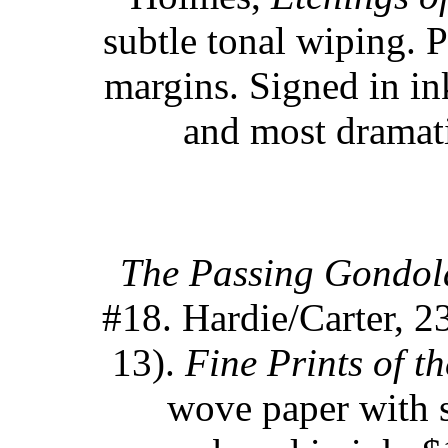
subtle tonal wiping. P
margins. Signed in in
and most dramati
The Passing Gondol
#18. Hardie/Carter, 23
13).
Fine Prints of th
wove paper with s