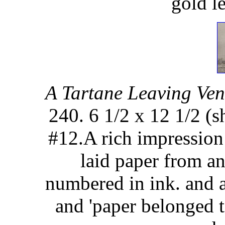
gold l
A Tartane Leaving Ven
240. 6 1/2 x 12 1/2 (s
#12.A rich impression 
laid paper from a
numbered in ink. and 
and 'paper belonged t