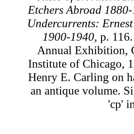
Etchers Abroad 1880-
Undercurrents: Ernest
1900-1940,
p. 116
Annual Exhibition, 
Institute of Chicago, 
Henry E. Carling on 
an antique volume. Si
'cp' 