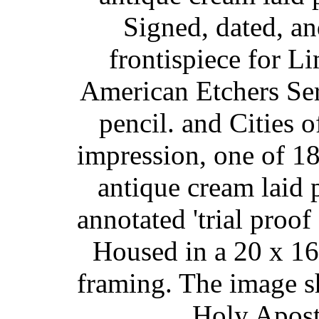
Signed, dated, an
frontispiece for L
American Etchers Seri
pencil. and Cities o
impression, one of 1
antique cream laid p
annotated 'trial proof 
Housed in a 20 x 16-
framing. The image s
Holy Apost