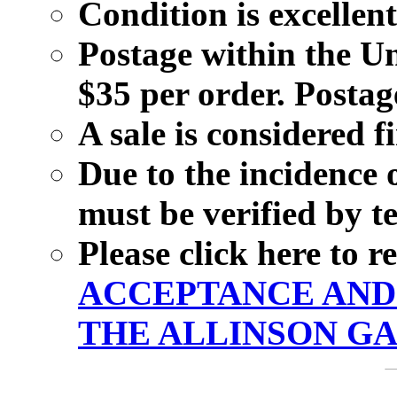
Condition is excellent
Postage within the Un
$35 per order. Postage
A sale is considered f
Due to the incidence 
must be verified by t
Please click here to 
ACCEPTANCE AND 
THE ALLINSON GA