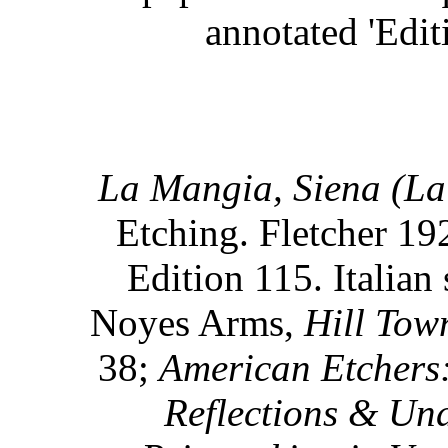
annotated 'Edit
La Mangia, Siena (La 
Etching. Fletcher 192
Edition 115. Italian 
Noyes Arms,
Hill Town
38;
American Etchers:
Reflections & Und