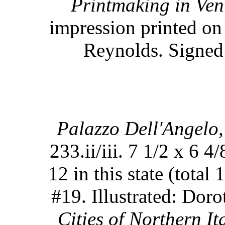
Printmaking in Ven
impression printed on
Reynolds. Signed 
Palazzo Dell'Angelo,
233.ii/iii. 7 1/2 x 6 4
12 in this state (total 
#19. Illustrated: Do
Cities of Northern Ita