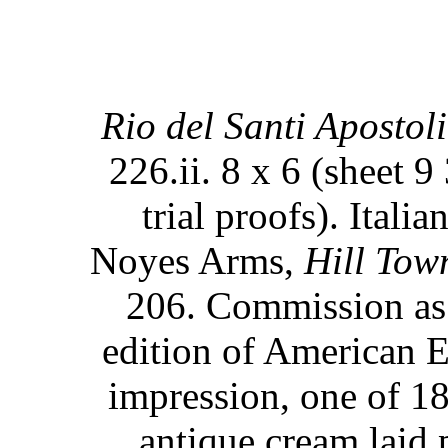
Rio del Santi Apostoli
226.ii. 8 x 6 (sheet 9
trial proofs). Itali
Noyes Arms,
Hill Town
206. Commission as t
edition of American E
impression, one of 1
antique cream laid 