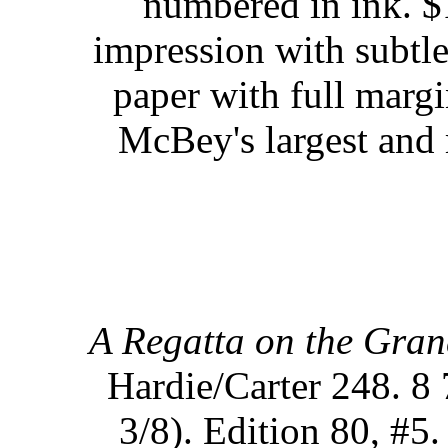
numbered in ink. $
impression with subtle
paper with full margi
McBey's largest and 
A Regatta on the Gran
Hardie/Carter 248. 8 
3/8). Edition 80, #5