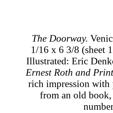
The Doorway.
Venice
1/16 x 6 3/8 (sheet 1
Illustrated: Eric Denk
Ernest Roth and Prin
rich impression with 
from an old book, 
numbere