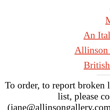
An Ita
Allinson
British
To order, to report broken 
list, please c
(jane@allinsongallery.com