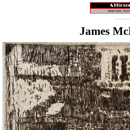
James McB