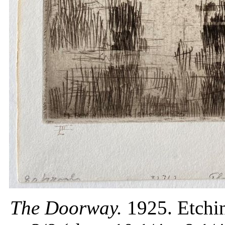
The Doorway.
1925. Etchin