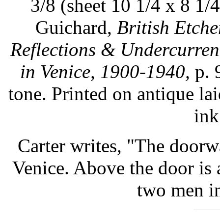
3/8 (sheet 10 1/4 x 8 1/4
Guichard,
British Etch
Reflections & Undercurren
in Venice, 1900-1940,
p. 
tone. Printed on antique l
ink
Carter writes, "The doorwa
Venice. Above the door is 
two men in